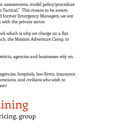
t, assessments, model policy/procedure
ve Tactical." This means to be aware,
 and former Emergency Managers, we are
with the private sector.
rd, which is why we charge on a flat
each, the Mission Adventure Camp, to
ricts, agencies and businesses rely on.
agencies, hospitals, law firms, insurance
orations, and civilians who wish to
hem!
aining
icing, group