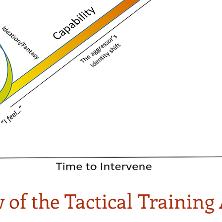
 of the Tactical Trainin