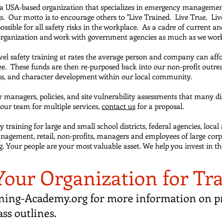
 a USA-based organization that specializes in emergency managemen
ces. Our motto is to encourage others to "Live Trained. Live True. Li
ossible for all safety risks in the workplace. As a cadre of current
 organization and work with government agencies as much as we work 
evel safety training at rates the average person and company can affo
ndee. These funds are then re-purposed back into our non-profit outr
s, and character development within our local community.
managers, policies, and site vulnerability assessments that many dist
h our team for multiple services,
contact us
for a proposal.
training for large and small school districts, federal agencies, local 
nagement, retail, non-profits, managers and employees of large corp
ing. Your people are your most valuable asset. We help you invest in t
Your Organization for Tr
ning-Academy.org
for more information on pr
ass outlines.