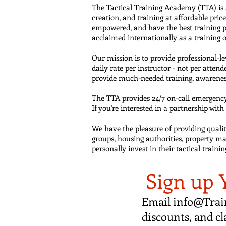
The Tactical Training Academy (TTA) is
creation, and training at affordable pri
empowered, and have the best training p
acclaimed internationally as a training
Our mission is to provide professional-l
daily rate per instructor - not per atte
provide much-needed training, awarenes
The TTA provides 24/7 on-call emergency 
If you're interested in a partnership wit
We have the pleasure of providing quality 
groups, housing authorities, property ma
personally invest in their tactical train
Sign up 
Email
info@Trai
discounts, and cl