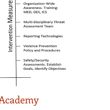
g Academy