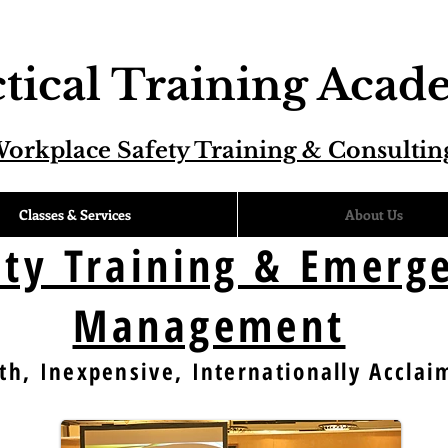
tical Training Aca
orkplace Safety Training & Consultin
Classes & Services
About Us
ity Training & Emerg
Management
th, Inexpensive, Internationally Acclai