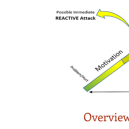
Overview