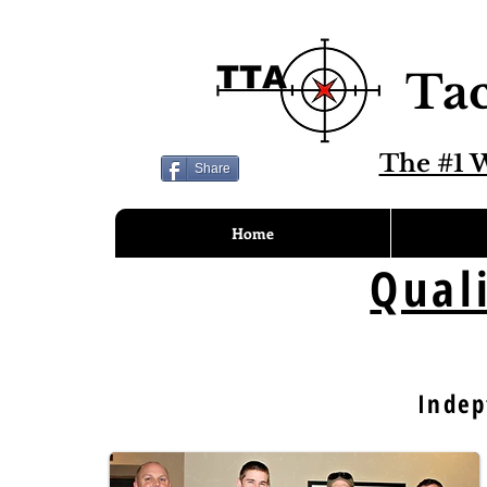
Tac
The #1 W
Share
Home
Qual
Indep