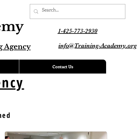
demy
1-425-773-2930
info@Training-Academy.org
g Agency
Contact Us
ency
med