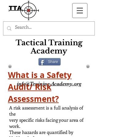
Button
Tactical Training
Academy
Share
What is a Safety
info@Training-Academy.org
Audit/ Risk
Assessment?
A risk assessment is a full analysis of
the
very specific risks facing your area of
work.
These hazards are quantified by