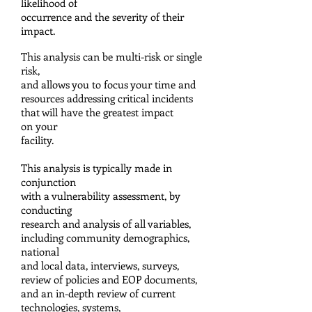
likelihood of
occurrence and the
severity of their
impact.
This analysis can be multi-risk or single
risk,
and allows you to focus your time
and
resources addressing critical incidents
that will have the greatest impact
on your
facility.
This analysis is typically made in
conjunction
with a vulnerability assessment, by
conducting
research and analysis of all variables,
including
community demographics,
national
and local
data, interviews, surveys,
review of policies and
EOP documents,
and an in-depth review of current
technologies, systems,