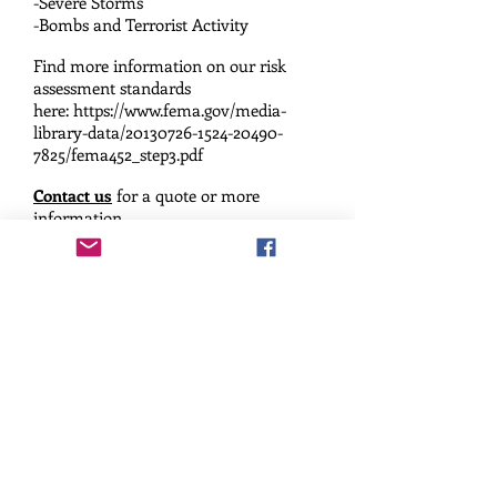
-Severe Storms
-Bombs
and Terrorist Activity
Find more information on our risk
assessment standards
here:
https://www.fema.gov/media-
library-data/20130726-1524-20490-
7825/fema452_step3.pdf
Contact us
for a quote or more
information.