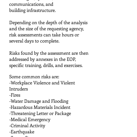
communications, and
building infrastructure.
Depending on the depth of the analysis
and the size of the requesting agency,
risk assessments can take hours or
several days to complete.
Risks found by the assessment are then
addressed by annexes in the EOP,
specific training, drills, and exercises.
Some common risks are:
-Workplace Violence and Violent
Intruders
-Fires
-Water Damage and Flooding
-Hazardous Materials Incident
-Threatening Letter or Package
-Medical Emergency
-Criminal Activity
-Earthquake