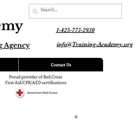
demy
1-425-773-2930
info@Training-Academy.org
g Agency
Contact Us
Proud provider of Red Cross
First Aid/CPR/AED certifications