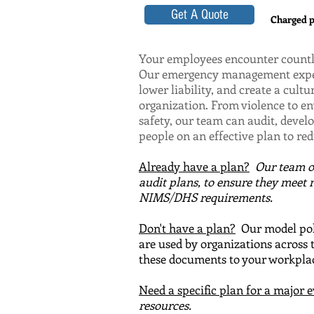
Get A Quote
Charged pe
Your employees encounter countle
Our emergency management expert
lower liability, and create a cultu
organization. From violence to 
safety, our team can audit, devel
people on an effective plan to re
Already have a plan?
Our team 
audit plans, to en
sure they meet 
NIMS/DHS requirements.
Don't have a plan?
Our model poli
are used by organizations across 
these documents to your workplac
Need a specific plan for a major 
resources.