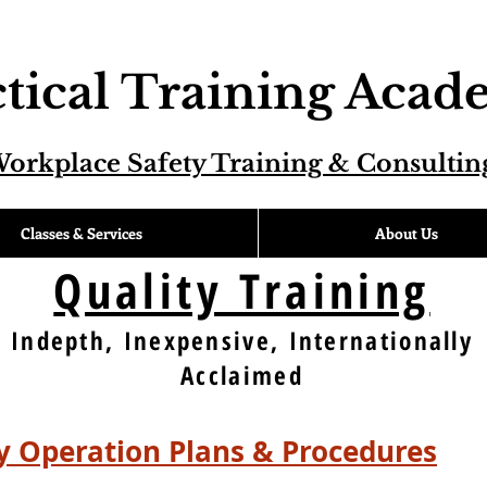
tical Training Aca
orkplace Safety Training & Consultin
Classes & Services
About Us
Quality Training
Indepth, Inexpensive, Internationally
Acclaimed
 Operation Plans & Procedures