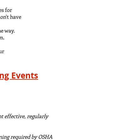
s for
don't have
he way
.
am.
ur
ing Events
 effective, regularly
ning required by OSHA