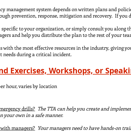
ncy management system depends on written plans and policie
ough prevention, response, mitigation and recovery. If you 
 specific to your organization, or simply consult you along t
nagers
and help you distribute the plan
to the rest of
your te
 with the most effective resources in the industry, giving yo
t needs during a critical incident.
and Exercises, Workshops, or Speak
er hour, varies by location
mergency drills?
The TTA can help you create and implement
 on your own in a safe manner.
g with managers?
Your managers need to have hands-on trai