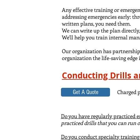
Any effective training or emerge
addressing emergencies early: thr
written plans, you need them
.
We can write up the plan directly,
We'll help
you train internal ma
Our organization has partnerships
organization the life-saving edge i
Conducting Drills 
Charged p
Get A Quote
Do you have regularly practiced e
practiced drills that you can run
Do you conduct specialty trainin