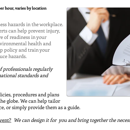
r hour, varies by location
ss hazards in the workplace.
s can help prevent injury,
re of readiness in your
environmental health and
op policy and train your
duce hazards.
of
professionals regularly
national standards and
cies, procedures and plans
the globe
.
We can help tailor
e, or simply provide them as a guide.
event?
We can design it for
you and bring together the neces