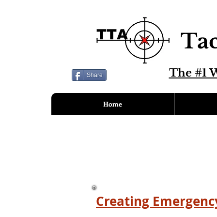
Tac
The #1 W
Share
Home
Creating Emergency