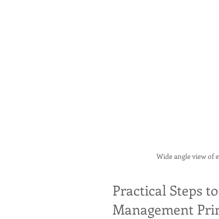
Wide angle view of 
Practical Steps 
Management Prin