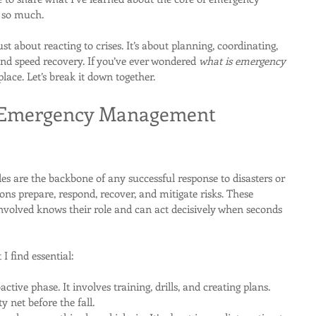
 so much.
about reacting to crises. It’s about planning, coordinating, 
d speed recovery. If you’ve ever wondered 
what is emergency 
 place. Let’s break it down together.
 Emergency Management 
are the backbone of any successful response to disasters or 
ons prepare, respond, recover, and mitigate risks. These 
involved knows their role and can act decisively when seconds 
I find essential:
oactive phase. It involves training, drills, and creating plans. 
ty net before the fall.