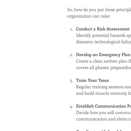
So, how do you put these principl
organization can take:
Conduct a Risk Assessment
Identify potential hazards sp
disasters, technological fail
Develop an Emergency Plan
Create a clear, written plan t
covers all phases: preparedne
Train Your Team
Regular training sessions and
and build muscle memory fo
Establish Communication Pr
Decide how you will communi
communication and alerts to 