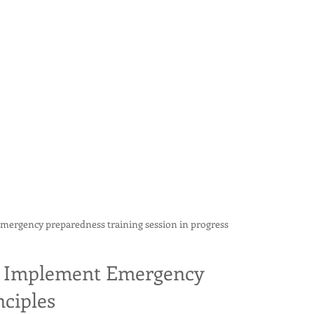
emergency preparedness training session in progress
to Implement Emergency 
ciples