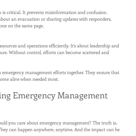
is critical. It prevents misinformation and confusion. 
 about an evacuation or sharing updates with responders, 
ne on the same page.
sources and operations efficiently. It’s about leadership and 
ure. Without control, efforts can become scattered and 
lds emergency management efforts together. They ensure that 
t come alive when needed most.
ing Emergency Management 
ould you care about emergency management? The truth is, 
 They can happen anywhere, anytime. And the impact can be 
.