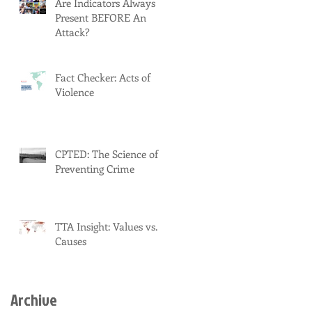
Are Indicators Always
Present BEFORE An
Attack?
Fact Checker: Acts of
Violence
CPTED: The Science of
Preventing Crime
TTA Insight: Values vs.
Causes
Archive