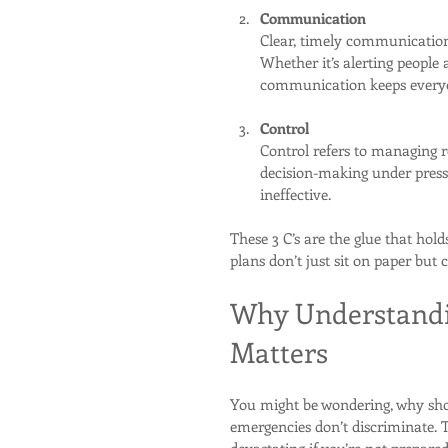
Communication
Clear, timely communication 
Whether it’s alerting people
communication keeps everyo
Control
Control refers to managing re
decision-making under press
ineffective.
These 3 C’s are the glue that ho
plans don’t just sit on paper bu
Why Understand
Matters
You might be wondering, why sh
emergencies don’t discriminate.
devastating if you’re not prepared