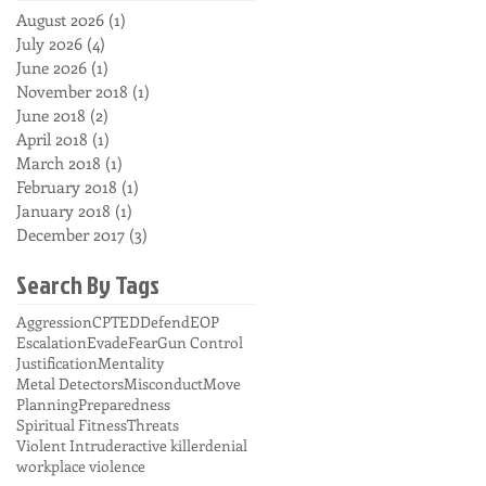
August 2026
(1)
1 post
July 2026
(4)
4 posts
June 2026
(1)
1 post
November 2018
(1)
1 post
June 2018
(2)
2 posts
April 2018
(1)
1 post
March 2018
(1)
1 post
February 2018
(1)
1 post
January 2018
(1)
1 post
December 2017
(3)
3 posts
Search By Tags
Aggression
CPTED
Defend
EOP
Escalation
Evade
Fear
Gun Control
Justification
Mentality
Metal Detectors
Misconduct
Move
Planning
Preparedness
Spiritual Fitness
Threats
Violent Intruder
active killer
denial
workplace violence