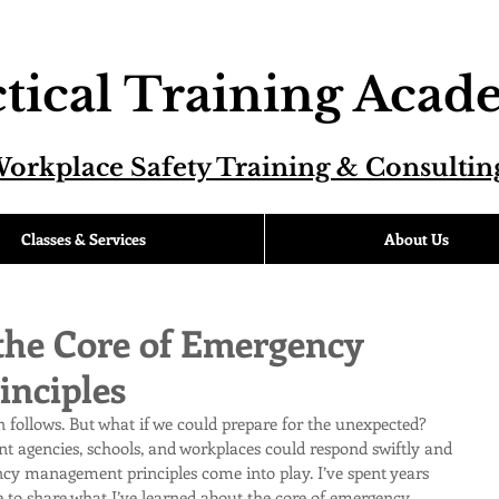
tical Training Aca
orkplace Safety Training & Consultin
Classes & Services
About Us
the Core of Emergency
nciples
n follows. But what if we could prepare for the unexpected? 
t agencies, schools, and workplaces could respond swiftly and 
ncy management principles come into play. I’ve spent years 
ere to share what I’ve learned about the core of emergency 