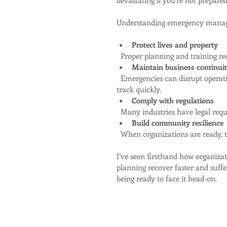
Understanding emergency manage
Protect lives and property
  Proper planning and training r
Maintain business continui
  Emergencies can disrupt operations. Preparedness helps keep things running or get back on 
track quickly.
Comply with regulations
  Many industries have legal re
Build community resilience
  When organizations are ready, 
I’ve seen firsthand how organiz
planning recover faster and suffer
being ready to face it head-on.