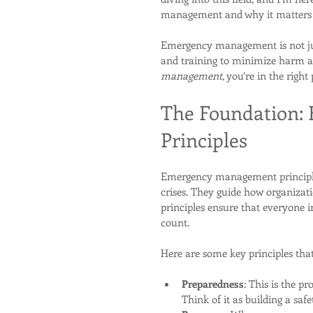
management and why it matters
Emergency management is not just 
and training to minimize harm an
management
, you’re in the right
The Foundation:
Principles
Emergency management principles 
crises. They guide how organizati
principles ensure that everyone 
count.
Here are some key principles that 
Preparedness
: This is the pr
Think of it as building a safe