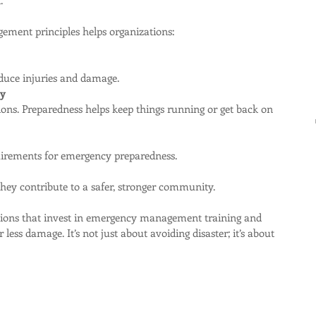
ment principles helps organizations:
educe injuries and damage.
ty
quirements for emergency preparedness.
they contribute to a safer, stronger community.
ations that invest in emergency management training and 
 less damage. It’s not just about avoiding disaster; it’s about 