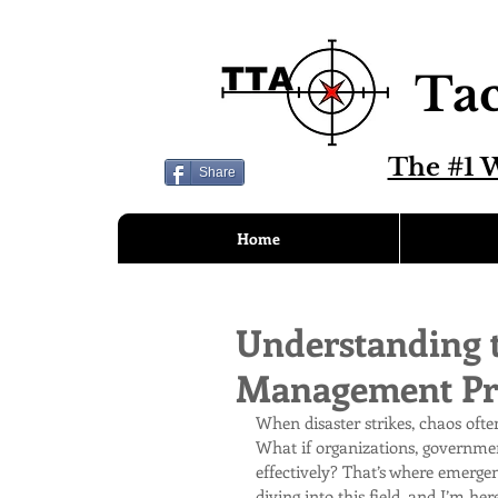
Tac
The #1 W
Share
Home
Understanding 
Management Pri
When disaster strikes, chaos ofte
What if organizations, governmen
effectively? That’s where emerge
diving into this field, and I’m h