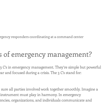
ergency responders coordinating at a command center
's of emergency management?
3 C’s in emergency management. They’re simple but powerful 
ar and focused during a crisis. The 3 C’s stand for:
ure all parties involved work together smoothly. Imagine a 
 instrument must play in harmony. In emergency 
ncies, organizations, and individuals communicate and 