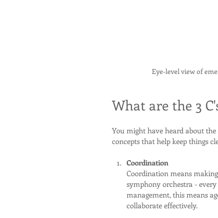
Eye-level view of em
What are the 3 C
You might have heard about the 
concepts that help keep things cle
Coordination
Coordination means making s
symphony orchestra - every
management, this means age
collaborate effectively.