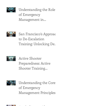
Understanding the Role
of Emergency
Management in
Emergency Response
Planning
San Francisco’s Approach
to De-Escalation
Training: Unlocking De
Escalation Benefits
Active Shooter
Preparedness: Active
Shooter Training
Programs in Seattle
Understanding the Core
of Emergency
Management Principles