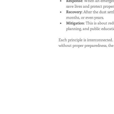
Response
: When an emergenc
save lives and protect proper
Recovery
: After the dust set
months, or even years.
Mitigation
: This is about red
planning, and public educati
Each principle is interconnected.
without proper preparedness, the