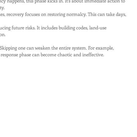
y happens, this phase kicks in. It’s about immediate action to 
ty.
tles, recovery focuses on restoring normalcy. This can take days, 
ucing future risks. It includes building codes, land-use 
on.
 Skipping one can weaken the entire system. For example, 
 response phase can become chaotic and ineffective.