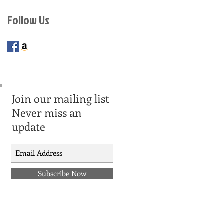
Follow Us
Join our mailing list
Never miss an
update
Subscribe Now