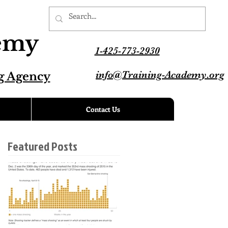
demy
1-425-773-2930
info@Training-Academy.org
g Agency
Contact Us
Featured Posts