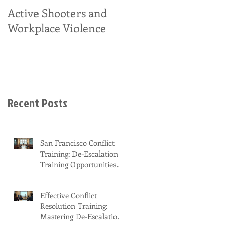
Active Shooters and
Workplace Violence
Recent Posts
San Francisco Conflict
Training: De-Escalation
Training Opportunities
You Should Know About
Effective Conflict
Resolution Training:
Mastering De-Escalation
in New York