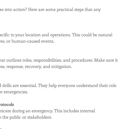
es into action? Here are some practical steps that any 
ecific to your location and operations. This could be natural 
ures, or human-caused events.
hat outlines roles, responsibilities, and procedures. Make sure it 
ss, response, recovery, and mitigation.
 drills are essential. They help everyone understand their role 
r emergencies.
otocols
cate during an emergency. This includes internal 
the public or stakeholders.