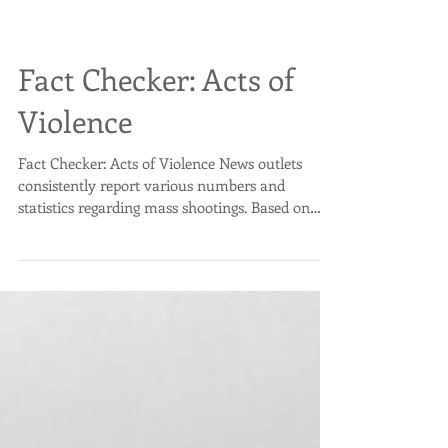
Fact Checker: Acts of
Violence
Fact Checker: Acts of Violence News outlets
consistently report various numbers and
statistics regarding mass shootings. Based on
what...