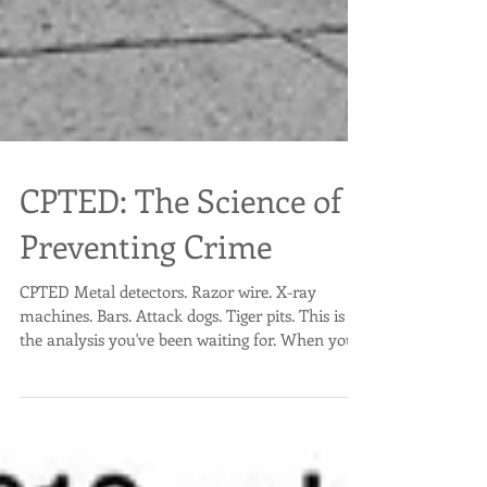
CPTED: The Science of
Preventing Crime
CPTED Metal detectors. Razor wire. X-ray
machines. Bars. Attack dogs. Tiger pits. This is
the analysis you've been waiting for. When you...