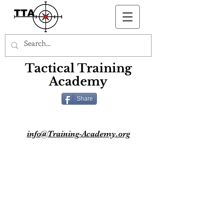
Button
Tactical Training
Academy
Share
info@Training-Academy.org