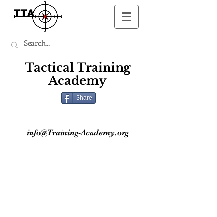
Button
Tactical Training
Academy
Share
info@Training-Academy.org