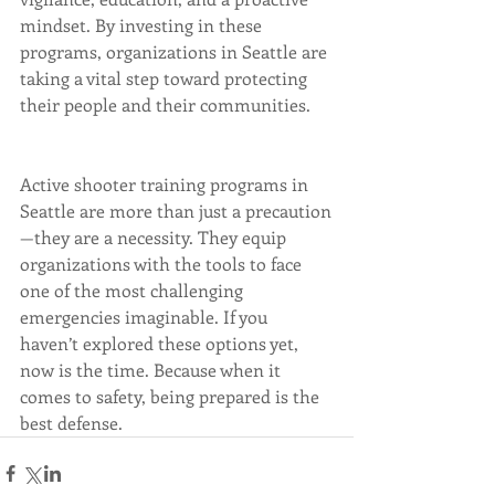
mindset. By investing in these 
programs, organizations in Seattle are 
taking a vital step toward protecting 
their people and their communities.
Active shooter training programs in 
Seattle are more than just a precaution
—they are a necessity. They equip 
organizations with the tools to face 
one of the most challenging 
emergencies imaginable. If you 
haven’t explored these options yet, 
now is the time. Because when it 
comes to safety, being prepared is the 
best defense.