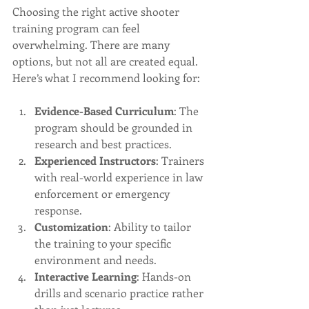
Choosing the right active shooter 
training program can feel 
overwhelming. There are many 
options, but not all are created equal. 
Here’s what I recommend looking for:
Evidence-Based Curriculum
: The 
program should be grounded in 
research and best practices.
Experienced Instructors
: Trainers 
with real-world experience in law 
enforcement or emergency 
response.
Customization
: Ability to tailor 
the training to your specific 
environment and needs.
Interactive Learning
: Hands-on 
drills and scenario practice rather 