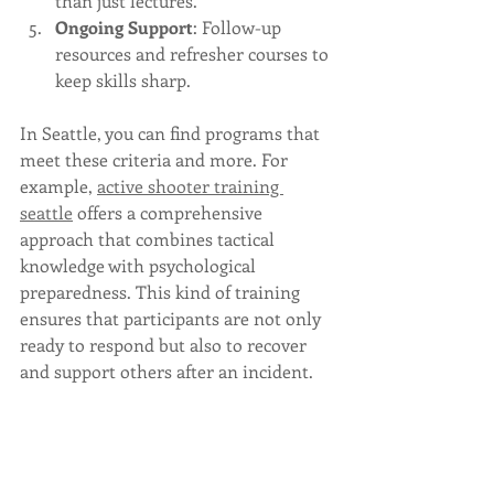
than just lectures.
Ongoing Support
: Follow-up 
resources and refresher courses to 
keep skills sharp.
In Seattle, you can find programs that 
meet these criteria and more. For 
example, 
active shooter training 
seattle
 offers a comprehensive 
approach that combines tactical 
knowledge with psychological 
preparedness. This kind of training 
ensures that participants are not only 
ready to respond but also to recover 
and support others after an incident.