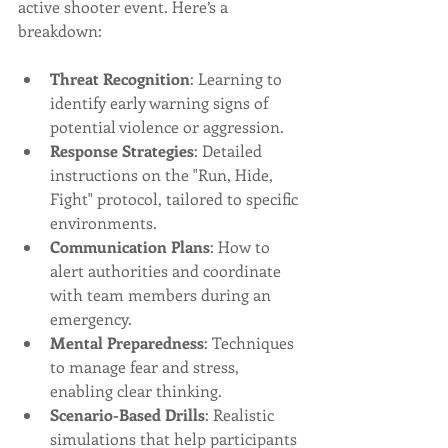
active shooter event. Here’s a 
breakdown:
Threat Recognition
: Learning to 
identify early warning signs of 
potential violence or aggression.
Response Strategies
: Detailed 
instructions on the "Run, Hide, 
Fight" protocol, tailored to specific 
environments.
Communication Plans
: How to 
alert authorities and coordinate 
with team members during an 
emergency.
Mental Preparedness
: Techniques 
to manage fear and stress, 
enabling clear thinking.
Scenario-Based Drills
: Realistic 
simulations that help participants 