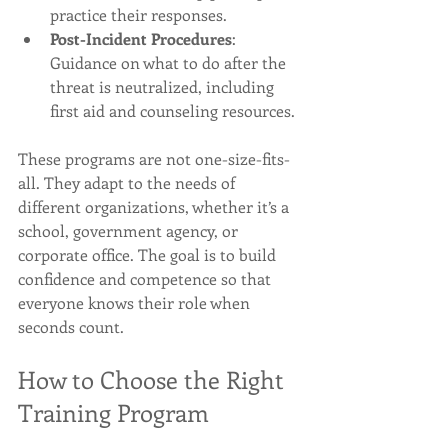
practice their responses.
Post-Incident Procedures
: 
Guidance on what to do after the 
threat is neutralized, including 
first aid and counseling resources.
These programs are not one-size-fits-
all. They adapt to the needs of 
different organizations, whether it’s a 
school, government agency, or 
corporate office. The goal is to build 
confidence and competence so that 
everyone knows their role when 
seconds count.
How to Choose the Right 
Training Program