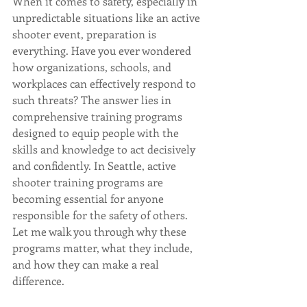
When it comes to safety, especially in 
unpredictable situations like an active 
shooter event, preparation is 
everything. Have you ever wondered 
how organizations, schools, and 
workplaces can effectively respond to 
such threats? The answer lies in 
comprehensive training programs 
designed to equip people with the 
skills and knowledge to act decisively 
and confidently. In Seattle, active 
shooter training programs are 
becoming essential for anyone 
responsible for the safety of others. 
Let me walk you through why these 
programs matter, what they include, 
and how they can make a real 
difference.