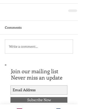
Comments
Write a comment...
Join our mailing list
Never miss an update
Subscribe Now