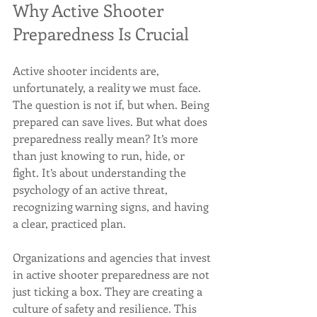
Why Active Shooter 
Preparedness Is Crucial
Active shooter incidents are, 
unfortunately, a reality we must face. 
The question is not if, but when. Being 
prepared can save lives. But what does 
preparedness really mean? It’s more 
than just knowing to run, hide, or 
fight. It’s about understanding the 
psychology of an active threat, 
recognizing warning signs, and having 
a clear, practiced plan.
Organizations and agencies that invest 
in active shooter preparedness are not 
just ticking a box. They are creating a 
culture of safety and resilience. This 