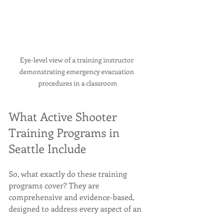
Eye-level view of a training instructor 
demonstrating emergency evacuation 
procedures in a classroom
What Active Shooter 
Training Programs in 
Seattle Include
So, what exactly do these training 
programs cover? They are 
comprehensive and evidence-based, 
designed to address every aspect of an 