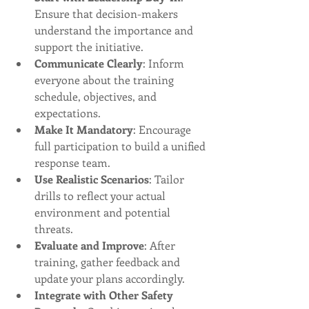
Ensure that decision-makers 
understand the importance and 
support the initiative.
Communicate Clearly
: Inform 
everyone about the training 
schedule, objectives, and 
expectations.
Make It Mandatory
: Encourage 
full participation to build a unified 
response team.
Use Realistic Scenarios
: Tailor 
drills to reflect your actual 
environment and potential 
threats.
Evaluate and Improve
: After 
training, gather feedback and 
update your plans accordingly.
Integrate with Other Safety 