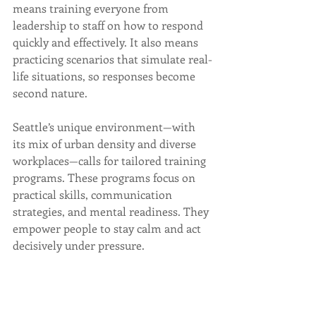
means training everyone from 
leadership to staff on how to respond 
quickly and effectively. It also means 
practicing scenarios that simulate real-
life situations, so responses become 
second nature.
Seattle’s unique environment—with 
its mix of urban density and diverse 
workplaces—calls for tailored training 
programs. These programs focus on 
practical skills, communication 
strategies, and mental readiness. They 
empower people to stay calm and act 
decisively under pressure.