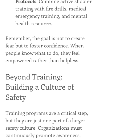
Protocols
: Combine active shooter 
training with fire drills, medical 
emergency training, and mental 
health resources.
Remember, the goal is not to create 
fear but to foster confidence. When 
people know what to do, they feel 
empowered rather than helpless.
Beyond Training: 
Building a Culture of 
Safety
Training programs are a critical step, 
but they are just one part of a larger 
safety culture. Organizations must 
continuously promote awareness, 