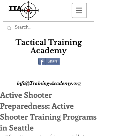
Button
Tactical Training
Academy
Share
info@Training-Academy.org
Active Shooter
Preparedness: Active
Shooter Training Programs
in Seattle