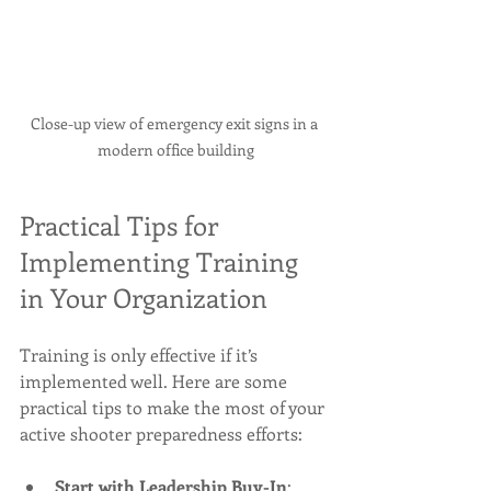
Close-up view of emergency exit signs in a 
modern office building
Practical Tips for 
Implementing Training 
in Your Organization
Training is only effective if it’s 
implemented well. Here are some 
practical tips to make the most of your 
active shooter preparedness efforts:
Start with Leadership Buy-In
: 