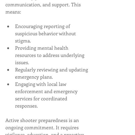
communication, and support. This 
means:
Encouraging reporting of 
suspicious behavior without 
stigma.
Providing mental health 
resources to address underlying 
issues.
Regularly reviewing and updating 
emergency plans.
Engaging with local law 
enforcement and emergency 
services for coordinated 
responses.
Active shooter preparedness is an 
ongoing commitment. It requires 
vigilance, education, and a proactive 