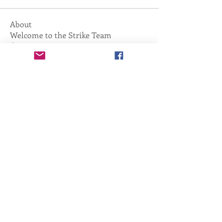
About
Welcome to the Strike Team
discussion group! You can connect
...
Read more
Copyright ©
2011-2026
, Tactical Training
Academy. All Rights Reserved.
info@Training-Academy.org
,
425.773.2930
Home
Services Catalog
About Us
Cancellation, Refunds, Returns
Contact Us
Photo Gallery