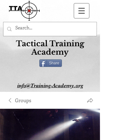
Button
Tactical Training
Academy
Share
info@Training-Academy.org
Groups