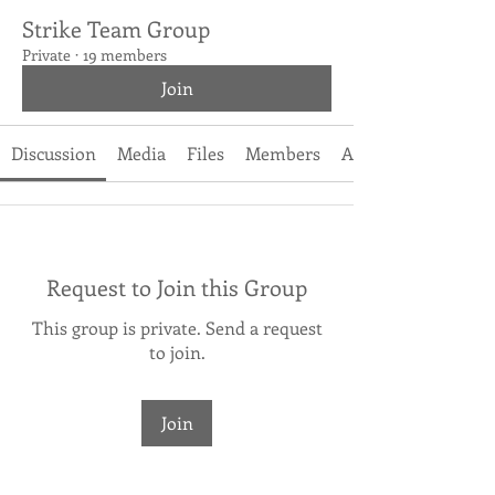
Strike Team Group
Private
·
19 members
Join
Discussion
Media
Files
Members
About
Request to Join this Group
This group is private. Send a request
to join.
Join