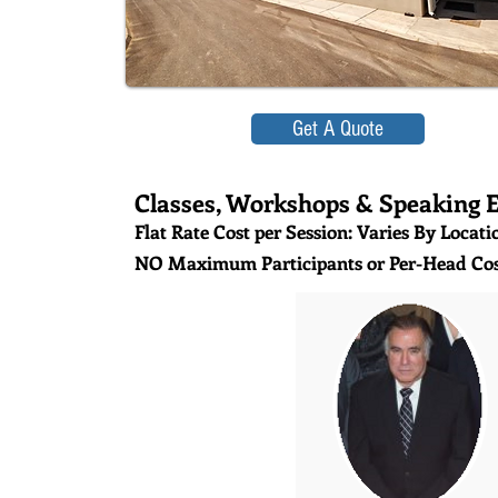
Get A Quote
Classes, Workshops & Speaking 
Flat Rate Cost per Session: Varies By Locati
NO Maximum Participants or Per-Head Cos