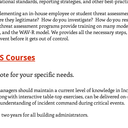
tional standards, reporting strategies, and other best-prac
lementing an in-house employee or student threat assessmen
Are they legitimate? How do you investigate? How do you r
A threat assessment programs provide training on many mode
 and the WAV-R model. We provides all the necessary steps, 
vent before it gets out of control.
HS Courses
ote for your specific needs.
 managers should maintain a current level of knowledge in In
long with interactive table-top exercises, can be delivered on-
an understanding of incident command during critical events.
two years for all building administrators.