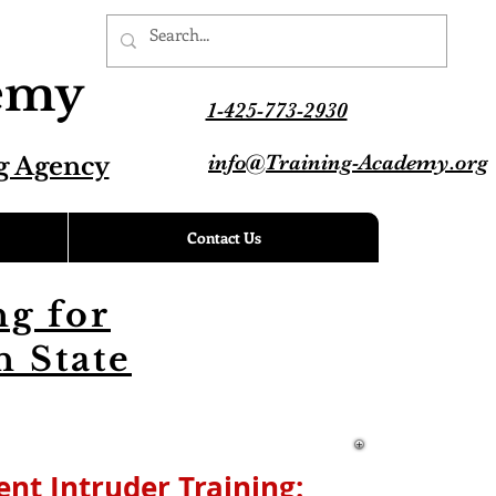
demy
1-425-773-2930
info@Training-Academy.org
g Agency
Contact Us
g for
 State
lent Intruder
Training: