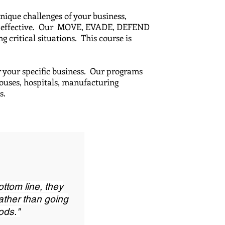
unique challenges of your business,
most effective. Our MOVE, EVADE, DEFEND
 critical situations. This course is
r your specific business. Our programs
houses, hospitals, manufacturing
ces.
ottom line, they
rather than going
ods."