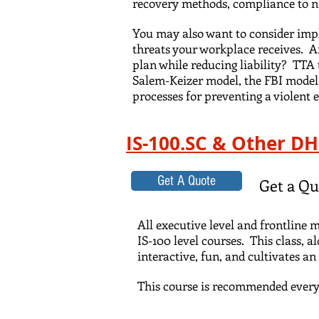
recovery methods, compliance to na
You may also want to consider imp
threats your workplace receives. 
plan while reducing liability? TT
Salem-Keizer model, the FBI model,
processes for preventing a violent e
IS-100.SC & Other D
Get A Quote
Get a Qu
All executive level and frontline
IS-100 level courses. This class, a
interactive, fun, and cultivates 
This course is recommended every 