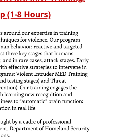
p (1-8 Hours)
s around our expertise in training
echniques for violence. Our program
man behavior: reactive and targeted
ist three key stages that humans
, and in rare cases, attack stages. Early
ith effective strategies to intervene in
ograms: Violent Intruder MED Training
and testing stages) and Threat
ntion). Our training engages the
gh learning new recognition and
inees to “automatic” brain function:
tion in real life.
aught by a c
adre
of professional
nt, Department of Homeland Security,
ions.