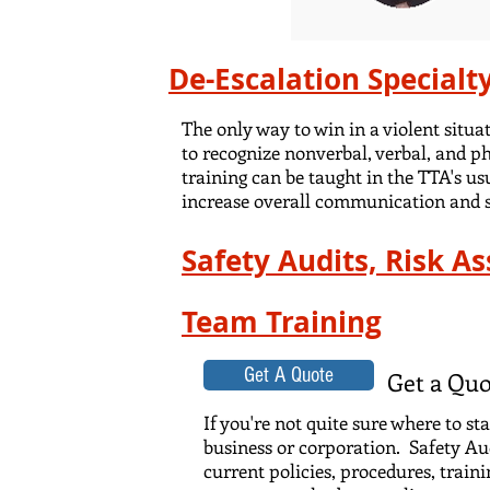
De-Escalation Specialt
The only way to win in a violent situ
to recognize nonverbal, verbal, and ph
training can be taught in the TTA's us
increase overall communication and se
Safety Audits, Risk A
Team Training
Get A Quote
Get a Quo
If you're not quite sure where to s
business or corporation. Safety Aud
current policies, procedures, train