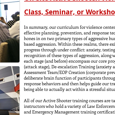
Class, Seminar, or Worksho
In summary, our curriculum for violence center
effective planning, prevention, and response t
hones in on two primary types of aggressive hu
based aggression. Within these realms, there ex
progress through under conflict: anxiety, testing
recognition of these types of aggression, along w
each stage (and before) encompass our core pr
(attack stage), De-escalation Training (anxiety 
Assessment Team/EOP Creation (corporate preve
deliberate brain function of participants throu
response behaviors and then helps guide our tra
being able to actually act within a stressful situa
All of our Active Shooter training courses are t
instructors who hold a variety of Law
Enforceme
and
Emergency Management training certificat