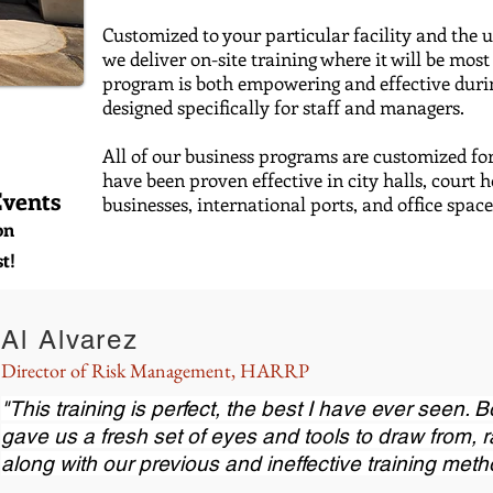
C
ustomized to your particular facility and the 
we
deliver on-site training where it will be 
program is both empowering and effective during
designed specifically for staff and managers.
All of our business programs are customized fo
have been proven effective in city halls, court 
Events
businesses, international ports, and office spa
on
t!
Al Alvarez
Director of Risk Management, HARRP
"This training is perfect, the best I have ever seen. B
gave us a fresh set of eyes and tools to draw from, 
along with our previous and ineffective training meth