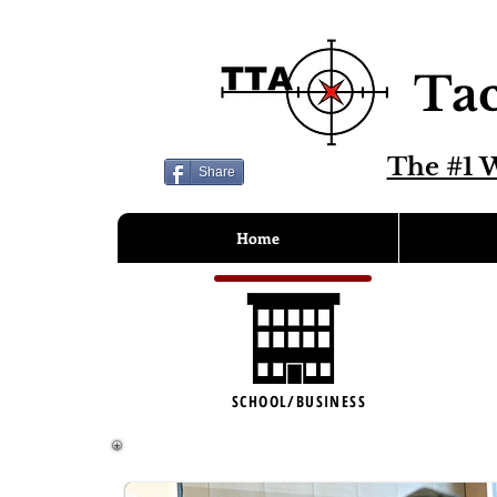
Tac
The #1 W
Share
Home
SCHOOL/BUSINESS