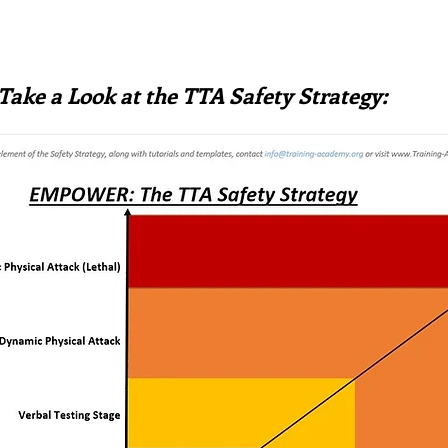
Take a Look at the TTA Safety Strategy: