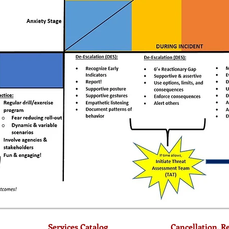
Services Catalog
Cancellation, R