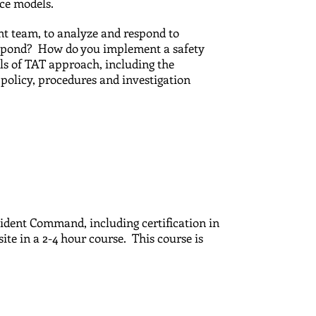
tice models.
t team, to analyze and respond to
espond? How do you implement a safety
ls of TAT approach, including the
policy, procedures and investigation
cident Command, including certification in
site in a 2-4 hour course. This course is