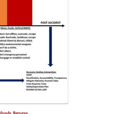
efunds, Returns