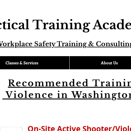
tical Training Aca
orkplace Safety Training & Consultin
Classes & Services
About Us
Recommended Trainin
Violence in Washington
On-Site Active Shooter/Vio