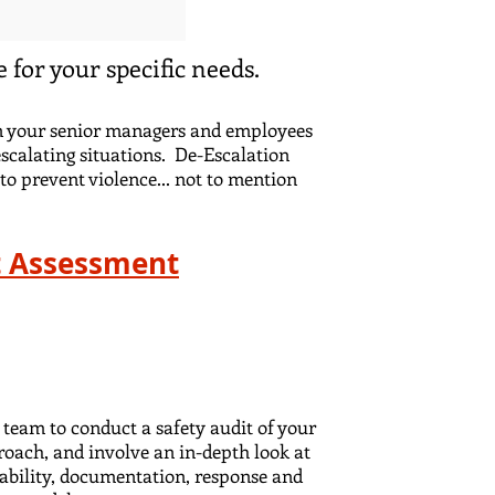
 for your specific needs.
ain your senior managers and employees
escalating situations. De-Escalation
to prevent violence... not to mention
at Assessment
 team to conduct a safety audit of your
roach, and involve an in-depth look at
liability, documentation, response and