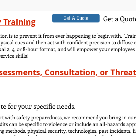
Get a Quote
Get A Quote
y Training
ation is to prevent it from ever happening to begin with. Tr
ysical cues and then act with confident precision to diffuse 
ual 2, 4, or 8-hour format, and will empower your employees 
rvice skills!
ssessments, Consultation, or Thre
te for your specific needs.
tart with safety preparedness, we recommend you bring in our
its can be specific to violence or include an all-hazards app
ing methods, physical security, technologies, past incidents, 