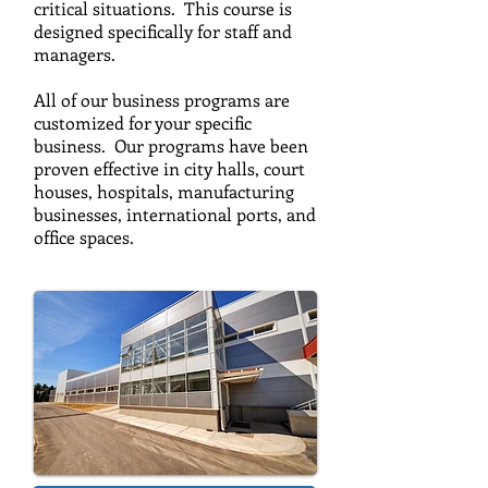
critical situations. This course is
designed specifically for staff and
managers.
All of our business programs are
customized for your specific
business. Our programs have been
proven effective in city halls, court
houses, hospitals, manufacturing
businesses, international ports, and
office spaces.