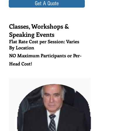
Get A Quote
Classes, Workshops &
Speaking Events
Flat Rate Cost per Session: Varies
By Location
NO Maximum Participants or Per-
Head Cost!