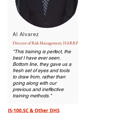
Al Alvarez
Director of Risk Management, HARRP
"This training is perfect, the
best I have ever seen.
Bottom line, they gave us a
fresh set of eyes and tools
to draw from, rather than
going along with our
previous and ineffective
training methods."
IS-100.SC & Other DHS