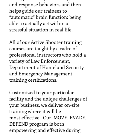
and response behaviors and then
helps guide our trainees to
“automatic” brain function: being
able to actually act within a
stressful situation in real life.
All of our Active Shooter training
courses are taught by a c
adre
of
professional instructors who hold a
variety of Law
Enforcement,
Department of Homeland Security,
and
Emergency Management
training certifications.
C
ustomized to your particular
facility and the unique challenges of
your business, we
deliver on-site
training where it will be
most effective. Our MOVE, EVADE,
DEFEND program is both
empowering and effective during