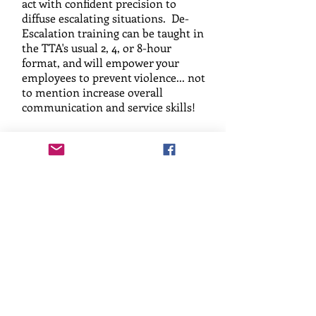
act with confident precision to
diffuse escalating situations. De-
Escalation training can be taught in
the TTA's usual 2, 4, or 8-hour
format, and will empower your
employees to prevent violence... not
to mention increase overall
communication and service skills!
Safety Audits, Risk
Assessments,
Consultation, or
Threat Assessment
Team Training
Get A Quote