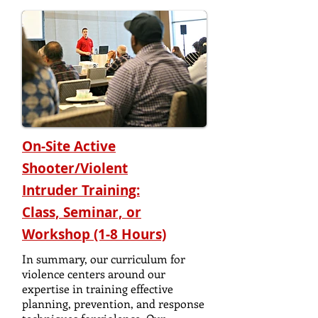
On-Site Active
Shooter/Violent
Intruder
Training:
Class, Seminar, or
Workshop (1-8 Hours)
In summary, our curriculum for
violence centers around our
expertise in training effective
planning, prevention, and response