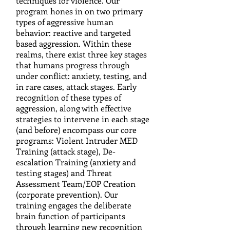
techniques for violence. Our
program hones in on two primary
types of aggressive human
behavior: reactive and targeted
based aggression. Within these
realms, there exist three key stages
that humans progress through
under conflict: anxiety, testing, and
in rare cases, attack stages. Early
recognition of these types of
aggression, along with effective
strategies to intervene in each stage
(and before) encompass our core
programs: Violent Intruder MED
Training (attack stage), De-
escalation Training (anxiety and
testing stages) and Threat
Assessment Team/EOP Creation
(corporate prevention). Our
training engages the deliberate
brain function of participants
through learning new recognition