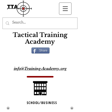
Button
Tactical Training
Academy
Share
info@Training-Academy.org
SCHOOL/BUSINESS