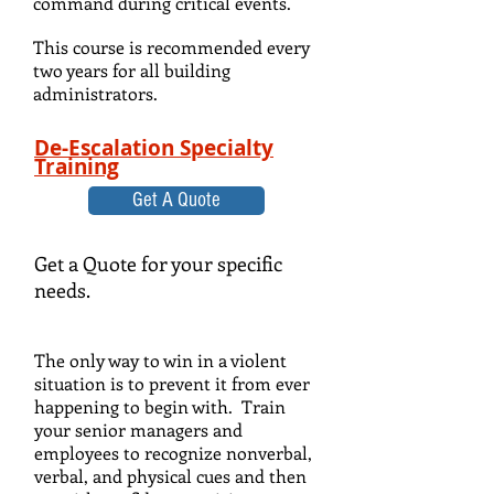
command during critical events.
This course is recommended every
two years for all building
administrators.
De-Escalation Specialty
Training
Get A Quote
Get a Quote for your specific
needs.
The only way to win in a violent
situation is to prevent it from ever
happening to begin with. Train
your senior managers and
employees to recognize nonverbal,
verbal, and physical cues and then