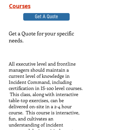
Courses
Get A Quote
Get a Quote for your specific
needs.
All executive level and frontline
managers should maintain a
current level of knowledge in
Incident Command, including
certification in IS-100 level courses.
This class, along with interactive
table-top exercises, can be
delivered on-site in a 2-4 hour
course. This course is interactive,
fun, and cultivates an
understanding of incident