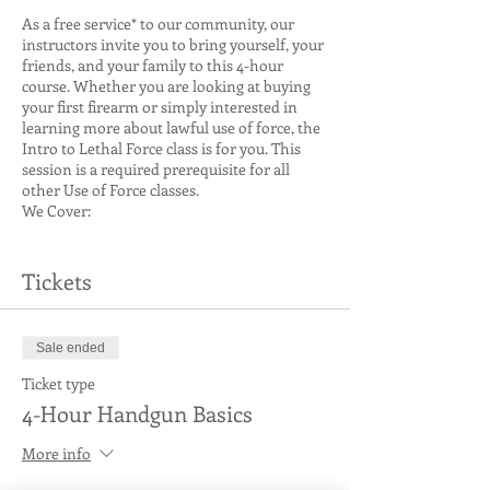
As a free service* to our community, our
instructors invite you to bring yourself, your
friends, and your family to this 4-hour
course. Whether you are looking at buying
your first firearm or simply interested in
learning more about lawful use of force, the
Intro to Lethal Force class is for you. This
session is a required prerequisite for all
other Use of Force classes.
We Cover:
Weapon Type and Function, Including
Revolvers (if present in the class) and
Tickets
Semi-Auto
Considerations for Lethal Force
Engagements
Sale ended
Safety
Fundamentals of Handgun Use
Ticket type
Use of Force Criminal Law (WA State
4-Hour Handgun Basics
Specific)
Interactive Learning Scenarios
More info
Prerequisites:
None