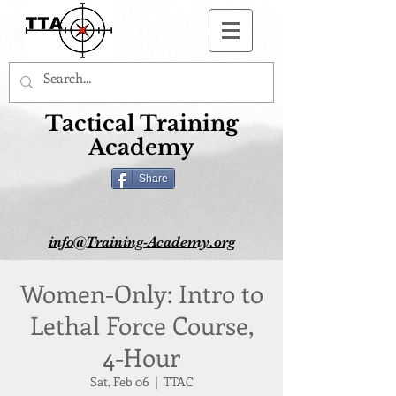
Button
Tactical Training
Academy
Share
info@Training-Academy.org
Women-Only: Intro to
Lethal Force Course,
4-Hour
Sat, Feb 06
  |  
TTAC