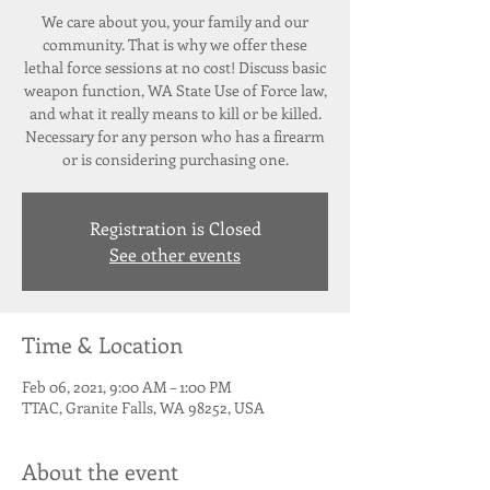
We care about you, your family and our
community. That is why we offer these
lethal force sessions at no cost! Discuss basic
weapon function, WA State Use of Force law,
and what it really means to kill or be killed.
Necessary for any person who has a firearm
or is considering purchasing one.
Registration is Closed
See other events
Time & Location
Feb 06, 2021, 9:00 AM – 1:00 PM
TTAC, Granite Falls, WA 98252, USA
About the event