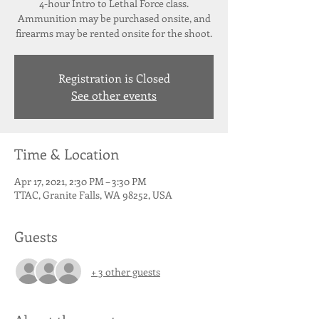
4-hour Intro to Lethal Force class.
Ammunition may be purchased onsite, and
firearms may be rented onsite for the shoot.
Registration is Closed
See other events
Time & Location
Apr 17, 2021, 2:30 PM – 3:30 PM
TTAC, Granite Falls, WA 98252, USA
Guests
+ 3 other guests