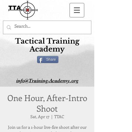
Button
Tactical Training
Academy
Share
info@Training-Academy.org
One Hour, After-Intro
Shoot
Sat, Apr 17
  |  
TTAC
Join us for a 1-hour live-fire shoot after our