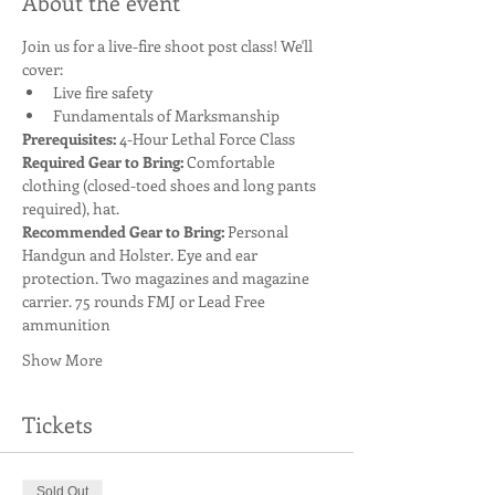
About the event
Join us for a live-fire shoot post class! We'll 
cover:
Live fire safety
Fundamentals of Marksmanship
Prerequisites:
 4-Hour Lethal Force Class
Required Gear to Bring:
 Comfortable 
clothing (closed-toed shoes and long pants 
required), hat. 
Recommended Gear to Bring: 
Personal 
Handgun and Holster. Eye and ear 
protection. Two magazines and magazine 
carrier. 75 rounds FMJ or Lead Free 
ammunition
Show More
Tickets
Sold Out