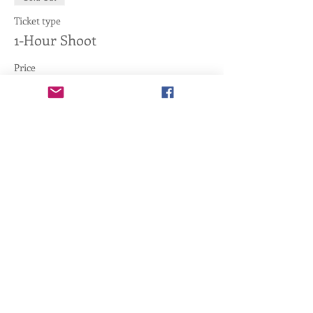
Ticket type
1-Hour Shoot
Price
$40.00
+$1.00 ticket service fee
This event is sold out
Share this event
Copyright ©
2011-2026
, Tactical Training