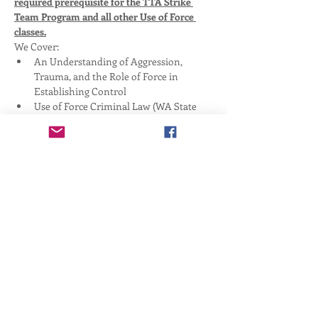
required prerequisite for the TTA Strike 
Team Program and all other Use of Force 
classes.
We Cover:
An Understanding of Aggression, 
Trauma, and the Role of Force in 
Establishing Control
Use of Force Criminal Law (WA State 
Specific)
Preparation, Response, and Recovery 
Considerations for Lethal Force 
Engagements
Safety
Show More
Share this event