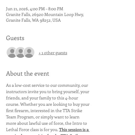
Jun 21, 2026, 4:00 PM – 8:00 PM
Granite Falls, 26920 Mountain Loop Hwy,
Granite Falls, WA 98252, USA
Guests
+ 1 other guests
About the event
As a low-cost service to our community, our 
instructors invite you to bring yourself, your 
friends, and your family to this 4-hour 
course. Whether you are looking to buy your 
first firearm, interested in the TTA Strike 
Team Program, or simply want to learn 
more about lawful use of force, the Intro to 
Lethal Force class is for you. 
This session is a 