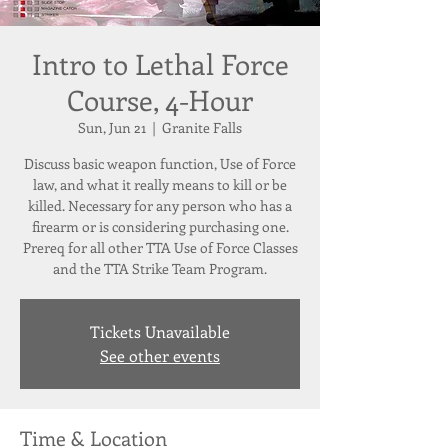
Intro to Lethal Force
Course, 4-Hour
Sun, Jun 21
  |  
Granite Falls
Discuss basic weapon function, Use of Force
law, and what it really means to kill or be
killed. Necessary for any person who has a
firearm or is considering purchasing one.
Prereq for all other TTA Use of Force Classes
and the TTA Strike Team Program.
Tickets Unavailable
See other events
Time & Location