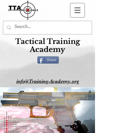
Button
Tactical Training
Academy
Share
info@Training-Academy.org