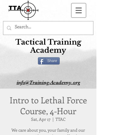
Button
Tactical Training
Academy
Share
info@Training-Academy.org
Intro to Lethal Force
Course, 4-Hour
Sat, Apr 17
  |  
TTAC
We care about you, your family and our