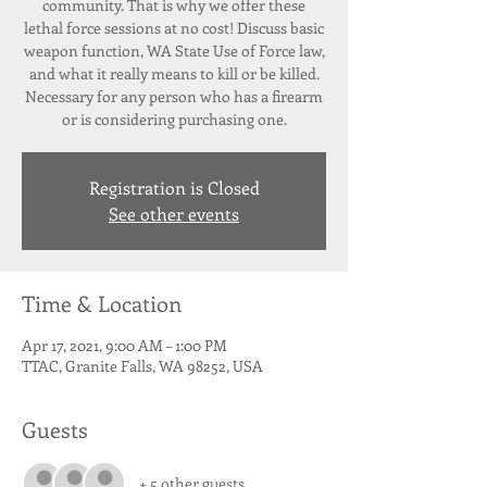
community. That is why we offer these
lethal force sessions at no cost! Discuss basic
weapon function, WA State Use of Force law,
and what it really means to kill or be killed.
Necessary for any person who has a firearm
or is considering purchasing one.
Registration is Closed
See other events
Time & Location
Apr 17, 2021, 9:00 AM – 1:00 PM
TTAC, Granite Falls, WA 98252, USA
Guests
+ 5 other guests