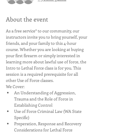
About the event
As a free service* to our community, our 
instructors invite you to bring yourself, your 
friends, and your family to this 4-hour 
course. Whether you are looking at buying 
your first firearm or simply interested in 
learning more about lawful use of force, the 
Intro to Lethal Force class is for you. This 
session is a required prerequisite for all 
other Use of Force classes. 
We Cover:
An Understanding of Aggression, 
Trauma and the Role of Force in 
Establishing Control
Use of Force Criminal Law (WA State 
Specific)
Preperation, Response and Recovery 
Considerations for Lethal Force 