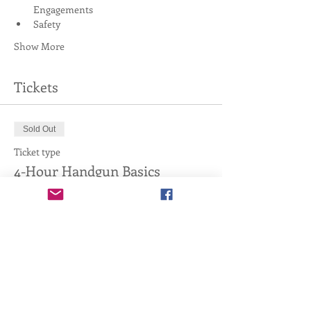
Engagements
Safety
Show More
Tickets
Sold Out
Ticket type
4-Hour Handgun Basics
More info
Price
$20.00
This event is sold out