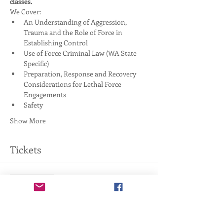
classes. 
We Cover:
An Understanding of Aggression, 
Trauma and the Role of Force in 
Establishing Control
Use of Force Criminal Law (WA State 
Specific)
Preparation, Response and Recovery 
Considerations for Lethal Force 
Engagements
Safety
Show More
Tickets
Sale ended
Ticket type
4-Hour Handgun Basics