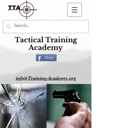
Button
Tactical Training
Academy
Share
info@Training-Academy.org