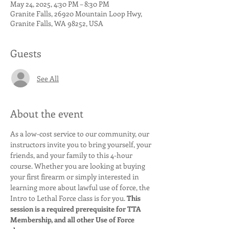
May 24, 2025, 4:30 PM – 8:30 PM
Granite Falls, 26920 Mountain Loop Hwy,
Granite Falls, WA 98252, USA
Guests
See All
About the event
As a low-cost service to our community, our 
instructors invite you to bring yourself, your 
friends, and your family to this 4-hour 
course. Whether you are looking at buying 
your first firearm or simply interested in 
learning more about lawful use of force, the 
Intro to Lethal Force class is for you. 
This 
session is a required prerequisite for TTA 
Membership, and all other Use of Force 