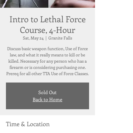
Intro to Lethal Force
Course, 4-Hour
Sat, May 24
  |  
Granite Falls
Discuss basic weapon function, Use of Force
law, and what it really means to kill or be
killed. Necessary for any person who has a
firearm or is considering purchasing one.
Prereq for all other TTA Use of Force Classes.
Sold Out
Back to Home
Time & Location