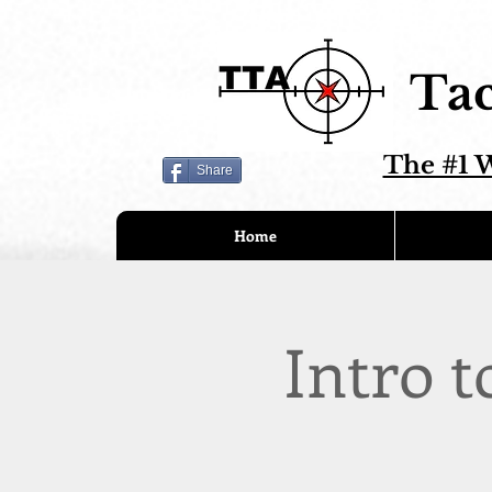
Tac
The #1 W
Share
Home
Intro t