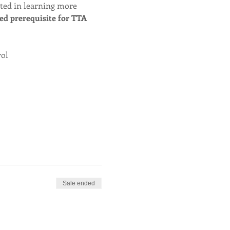
sted in learning more 
red prerequisite for TTA 
rol
Sale ended