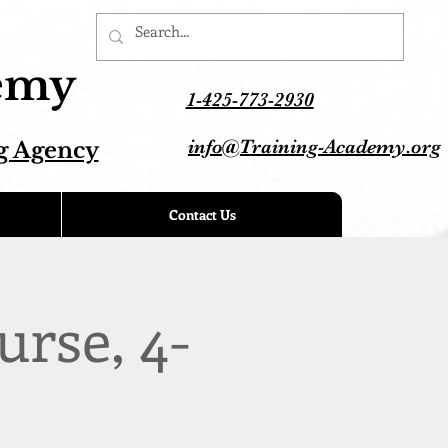
demy
1-425-773-2930
info@Training-Academy.org
g Agency
Contact Us
urse, 4-