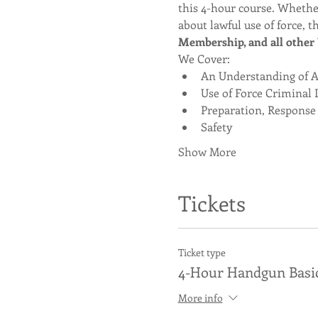
this 4-hour course. Whether
about lawful use of force, th
Membership, and all other U
We Cover:
An Understanding of Ag
Use of Force Criminal 
Preparation, Response
Safety
Show More
Tickets
Ticket type
4-Hour Handgun Basi
More info