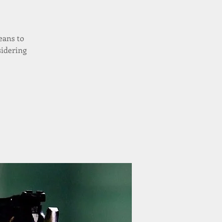
eans to
sidering