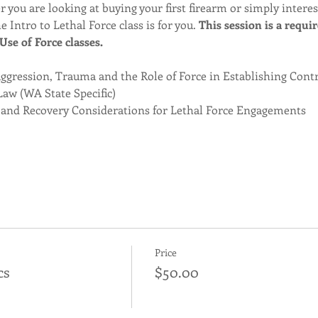
 you are looking at buying your first firearm or simply intere
e Intro to Lethal Force class is for you. 
This session is a requi
se of Force classes. 
gression, Trauma and the Role of Force in Establishing Cont
Law (WA State Specific)
 and Recovery Considerations for Lethal Force Engagements
Price
cs
$50.00