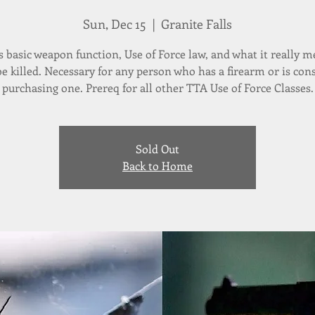
Sun, Dec 15
  |  
Granite Falls
s basic weapon function, Use of Force law, and what it really m
 be killed. Necessary for any person who has a firearm or is con
purchasing one. Prereq for all other TTA Use of Force Classes.
Sold Out
Back to Home