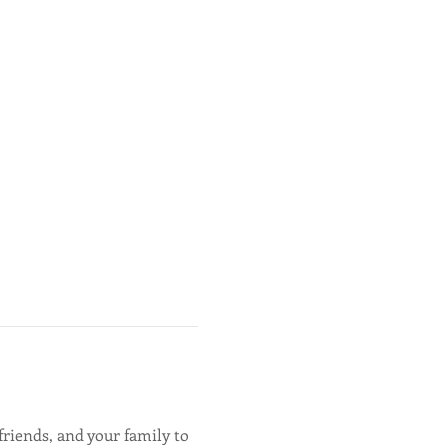
friends, and your family to 