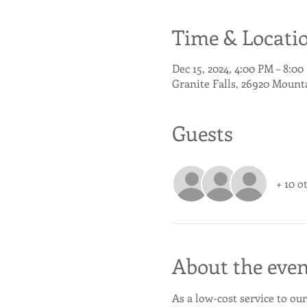
Time & Locati
Dec 15, 2024, 4:00 PM – 8:0
Granite Falls, 26920 Mount
Guests
+ 10 o
About the even
As a low-cost service to our