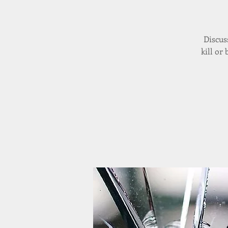
Discus
kill or