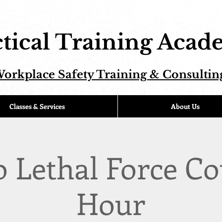
tical Training Aca
orkplace Safety Training & Consultin
Classes & Services
About Us
o Lethal Force Co
Hour