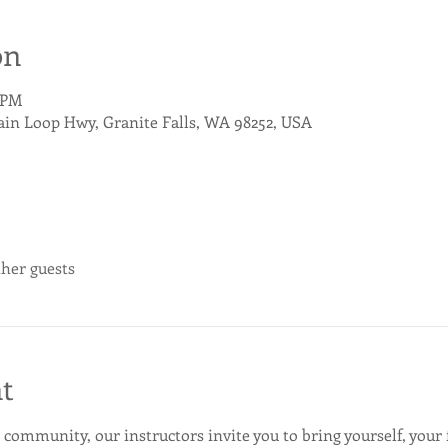
on
0 PM
ain Loop Hwy, Granite Falls, WA 98252, USA
ther guests
t
 community, our instructors invite you to bring yourself, your 