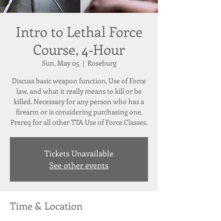
Intro to Lethal Force
Course, 4-Hour
Sun, May 05
  |  
Roseburg
Discuss basic weapon function, Use of Force
law, and what it really means to kill or be
killed. Necessary for any person who has a
firearm or is considering purchasing one.
Prereq for all other TTA Use of Force Classes.
Tickets Unavailable
See other events
Time & Location