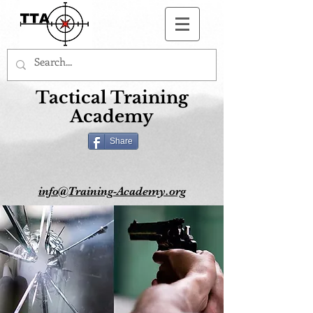
Button
Tactical Training
Academy
Share
info@Training-Academy.org