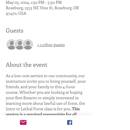
May 05, 2024, 1:30 PM – 5:30 PM
Roseburg, 1553 NE Vine St, Roseburg, OR
97470, USA
Guests
+ 1 other guests
About the event
As a low-cost service to our community, our
instructors invite you to bring yourself, your
friends, and your family to this 4-hour
course. Whether you are looking at buying
your first firearm or simply interested in
learning more about lawful use of force, the
Intro to Lethal Force class is for you.
This
session is a required prerequisite for all
other TTA Use of Force classes.
We Cover: