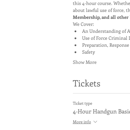
this 4-hour course. Whether
about lawful use of force, th
Membership, and all other U
We Cover:
An Understanding of Ag
Use of Force Criminal 
Preparation, Response
Safety
Show More
Tickets
Ticket type
4-Hour Handgun Basi
More info