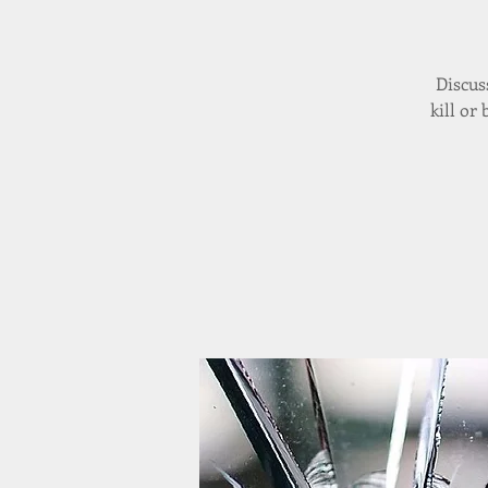
Discus
kill or