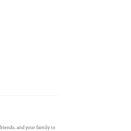
friends, and your family to 