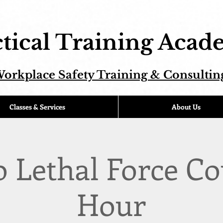
tical Training Aca
orkplace Safety Training & Consultin
Classes & Services
About Us
o Lethal Force Co
Hour