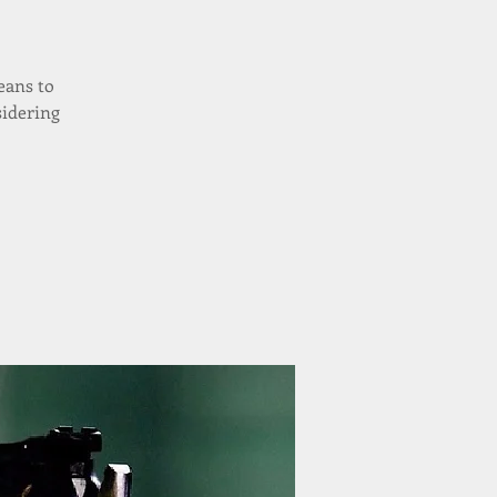
eans to
sidering