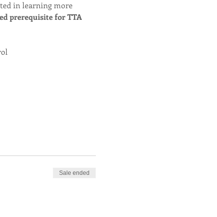
sted in learning more 
red prerequisite for TTA 
rol
Sale ended