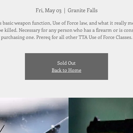
Fri, May 03
  |  
Granite Falls
s basic weapon function, Use of Force law, and what it really m
 be killed. Necessary for any person who has a firearm or is con
purchasing one. Prereq for all other TTA Use of Force Classes.
Sold Out
Back to Home