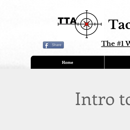
Tac
The #1 W
Share
Home
Intro t