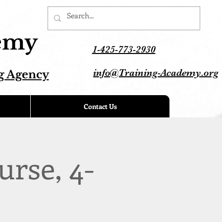
demy
1-425-773-2930
info@Training-Academy.org
g Agency
Contact Us
urse, 4-