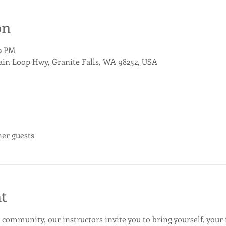
on
00 PM
ain Loop Hwy, Granite Falls, WA 98252, USA
her guests
t
 community, our instructors invite you to bring yourself, your 