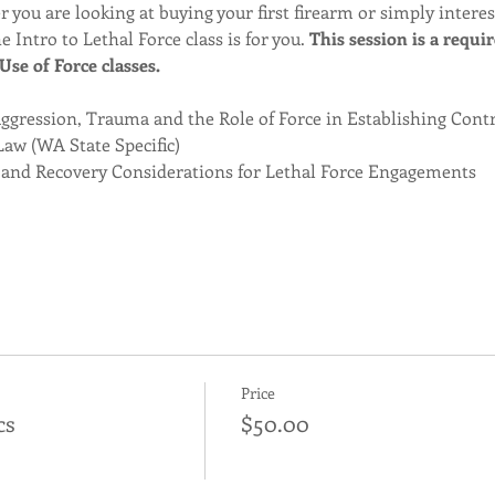
 you are looking at buying your first firearm or simply intere
e Intro to Lethal Force class is for you. 
This session is a requi
se of Force classes. 
gression, Trauma and the Role of Force in Establishing Cont
Law (WA State Specific)
 and Recovery Considerations for Lethal Force Engagements
Price
cs
$50.00