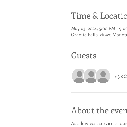
Time & Locati
May 03, 2024, 5:00 PM – 9:
Granite Falls, 26920 Mount
Guests
+ 3 ot
About the even
As a low-cost service to our