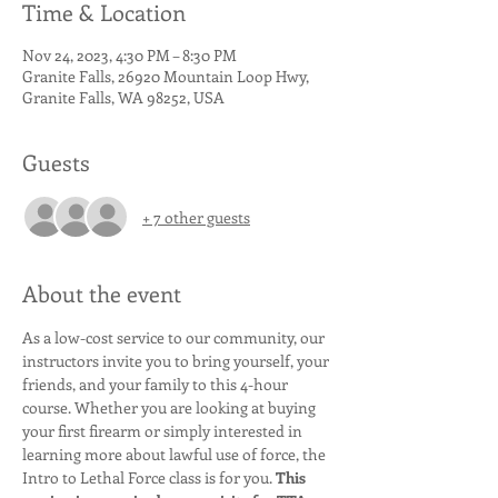
Time & Location
Nov 24, 2023, 4:30 PM – 8:30 PM
Granite Falls, 26920 Mountain Loop Hwy,
Granite Falls, WA 98252, USA
Guests
+ 7 other guests
About the event
As a low-cost service to our community, our 
instructors invite you to bring yourself, your 
friends, and your family to this 4-hour 
course. Whether you are looking at buying 
your first firearm or simply interested in 
learning more about lawful use of force, the 
Intro to Lethal Force class is for you. 
This 