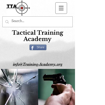
Button
Tactical Training
Academy
Share
info@Training-Academy.org