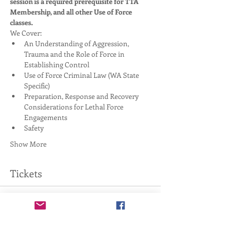
session is a required prerequisite for TTA 
Membership, and all other Use of Force 
classes. 
We Cover:
An Understanding of Aggression, 
Trauma and the Role of Force in 
Establishing Control
Use of Force Criminal Law (WA State 
Specific)
Preparation, Response and Recovery 
Considerations for Lethal Force 
Engagements
Safety
Show More
Tickets
Sale ended
Ticket type