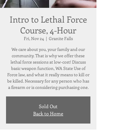
Intro to Lethal Force
Course, 4-Hour
Fri, Nov 24
  |  
Granite Falls
We care about you, your family and our
community. That is why we offer these
lethal force sessions at low-cost! Discuss
basic weapon function, WA State Use of
Force law, and what it really means to kill or
be killed. Necessary for any person who has
a firearm or is considering purchasing one.
Sold Out
Back to Home