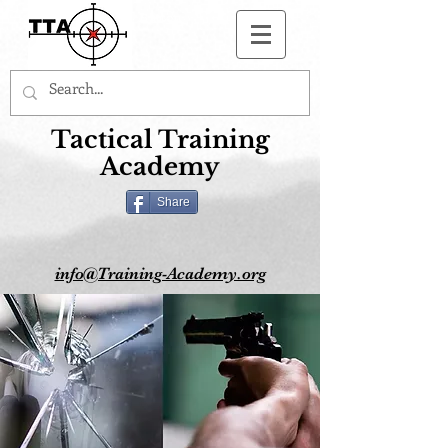
Button
Tactical Training
Academy
Share
info@Training-Academy.org