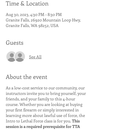
Time & Location
Aug 30, 2023, 4:30 PM – 8:30 PM
Granite Falls, 26920 Mountain Loop Hwy,
Granite Falls, WA 98252, USA
Guests
See All
About the event
As a low-cost service to our community, our
instructors invite you to bring yourself, your
friends, and your family to this 4-hour
course. Whether you are looking at buying
your first firearm or simply interested in
learning more about lawful use of force, the
Intro to Lethal Force class is for you.
This
session is a required prerequisite for TTA