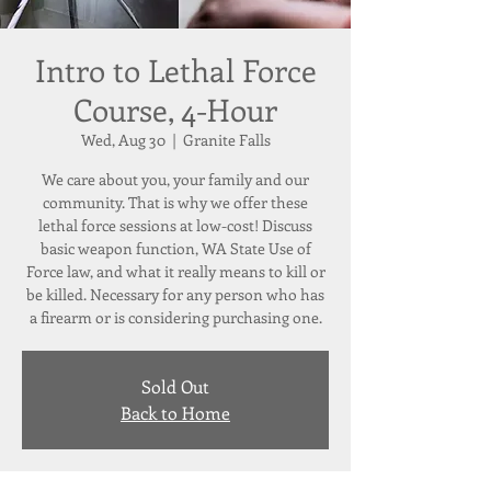
Intro to Lethal Force
Course, 4-Hour
Wed, Aug 30
  |  
Granite Falls
We care about you, your family and our
community. That is why we offer these
lethal force sessions at low-cost! Discuss
basic weapon function, WA State Use of
Force law, and what it really means to kill or
be killed. Necessary for any person who has
a firearm or is considering purchasing one.
Sold Out
Back to Home