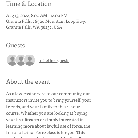
Time & Location
Aug 13, 2022, 8:00 AM – 12:00 PM
Granite Falls, 26920 Mountain Loop Hwy,
Granite Falls, WA 98252, USA
Guests
+ 2 other guests
About the event
As a low-cost service to our community, our 
instructors invite you to bring yourself, your 
friends, and your family to this 4-hour 
course. Whether you are looking at buying 
your first firearm or simply interested in 
learning more about lawful use of force, the 
Intro to Lethal Force class is for you. 
This 