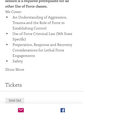
session is a required prerequisite for all 
other Use of Force classes. 
We Cover:
An Understanding of Aggression, 
Trauma and the Role of Force in 
Establishing Control
Use of Force Criminal Law (WA State 
Specific)
Preperation, Response and Recovery 
Considerations for Lethal Force 
Engagements
Safety
Show More
Tickets
Sold Out
Ticket type
4-Hour Handgun Basics