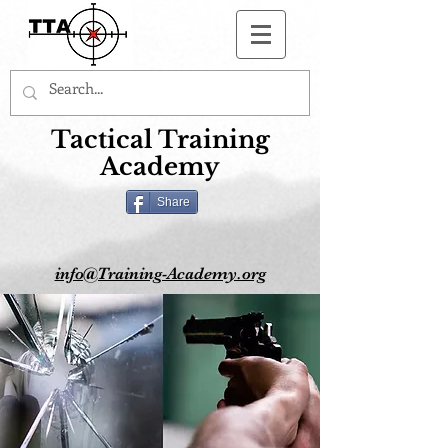
Button
Tactical Training
Academy
Share
info@Training-Academy.org