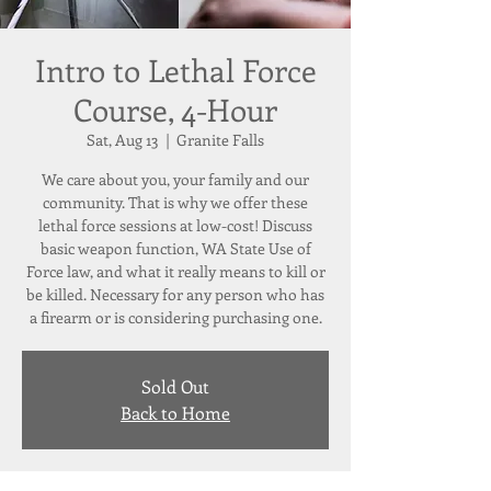
Intro to Lethal Force
Course, 4-Hour
Sat, Aug 13
  |  
Granite Falls
We care about you, your family and our
community. That is why we offer these
lethal force sessions at low-cost! Discuss
basic weapon function, WA State Use of
Force law, and what it really means to kill or
be killed. Necessary for any person who has
a firearm or is considering purchasing one.
Sold Out
Back to Home