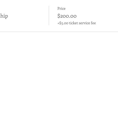
Price
hip
$200.00
+$5.00 ticket service fee