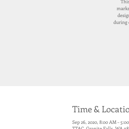
Thi
marks
desig
during 
Time & Locati
Sep 26, 2020, 8:00 AM – 5:0
TTAC, Granite Falls, WA 98