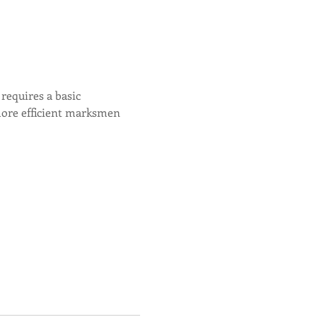
equires a basic 
more efficient marksmen 