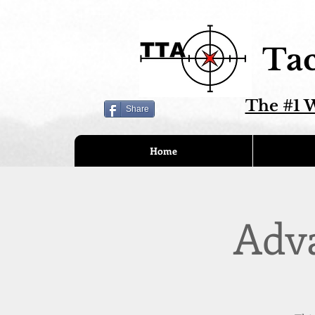
Tac
The #1 W
Share
Home
Adv