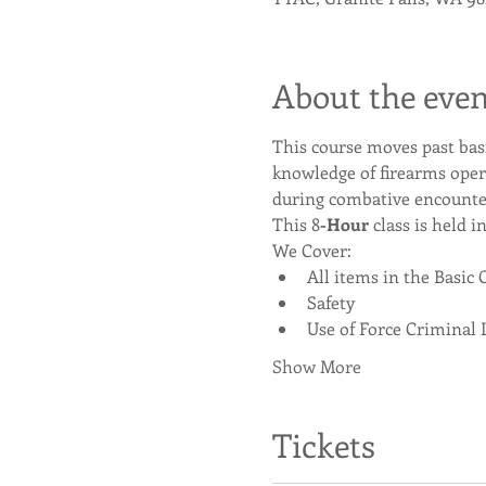
About the even
This course moves past bas
knowledge of firearms oper
during combative encounte
This 8
-Hour
 class is held i
We Cover:
All items in the Basic 
Safety
Use of Force Criminal 
Show More
Tickets