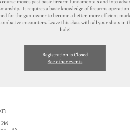
s course moves past basic firearm fundamentals and into adva
manship. It requires a basic knowledge of firearms operation 
ned for the gun-owner to become a better, more efficient ma
combative encounters. Leave this class with all your shots in 
Registration is Closed
See other events
on
0 PM
252, USA