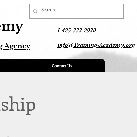
demy
1-425-773-2930
info@Training-Academy.org
g Agency
Contact Us
ship