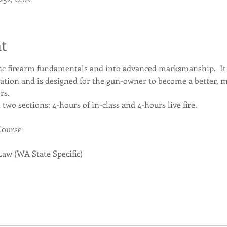
t
ic firearm fundamentals and into advanced marksmanship.  It r
ation and is designed for the gun-owner to become a better, 
rs.
n two sections: 4-hours of in-class and 4-hours live fire.
Course
Law (WA State Specific)