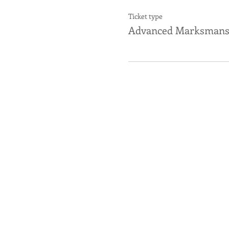
Ticket type
Advanced Marksmans