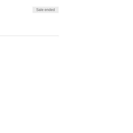
Sale ended