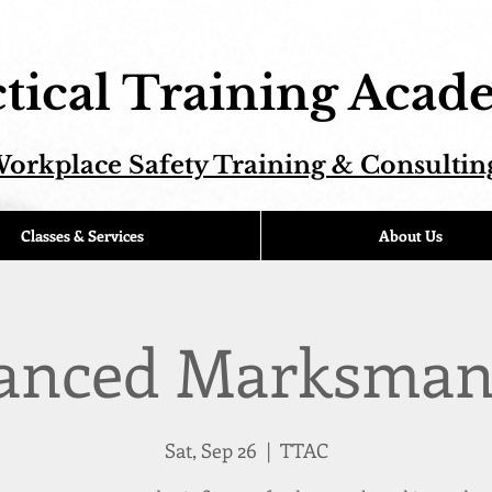
tical Training Aca
orkplace Safety Training & Consultin
Classes & Services
About Us
anced Marksman
Sat, Sep 26
  |  
TTAC