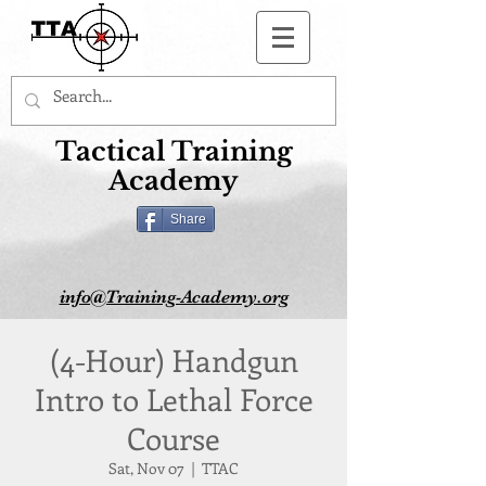
Button
Tactical Training
Academy
Share
info@Training-Academy.org
(4-Hour) Handgun
Intro to Lethal Force
Course
Sat, Nov 07
  |  
TTAC