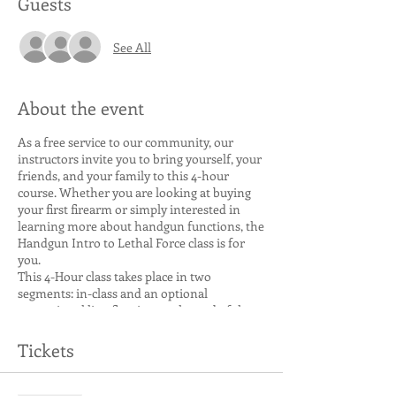
Guests
See All
About the event
As a free service to our community, our
instructors invite you to bring yourself, your
friends, and your family to this 4-hour
course. Whether you are looking at buying
your first firearm or simply interested in
learning more about handgun functions, the
Handgun Intro to Lethal Force class is for
you.
This 4-Hour class takes place in two
segments: in-class and an optional
recreational live-fire time at the end of the
class. We Cover:
Tickets
Weapon Type and Function, Including
Revolvers (if present in the class) and
Semi-Auto