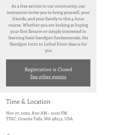
As a free service to our community, our
instructors invite you to bring yourself, your
friends, and your family to this 4-hour
course. Whether you are looking at buying
your first firearm or simply interested in
learning basic handgun fundamentals, the
Handgun Intro to Lethal Force class is for
Registration is Closed
See other events
Time & Location
Nov 07, 2020, 8:00 AM – 12:00 PM
TTAC, Granite Falls, WA 98252, USA