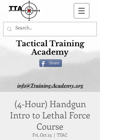
Button
Tactical Training
Academy
Share
info@Training-Academy.org
(4-Hour) Handgun
Intro to Lethal Force
Course
Fri, Oct 23
  |  
TTAC