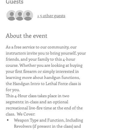
Guests
+ 5 other guests
About the event
As a free service to our community, our 
instructors invite you to bring yourself, your 
friends, and your family to this 4-hour 
course. Whether you are looking at buying 
your first firearm or simply interested in 
learning more about handgun functions, 
the Handgun Intro to Lethal Force class is 
for you.
This 4-Hour class takes place in two 
segments: in-class and an optional 
recreational live-fire time at the end of the 
class.  We Cover:
Weapon Type and Function, Including 
Revolvers (if present in the class) and 