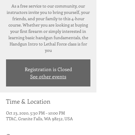
As a free service to our community, our
instructors invite you to bring yourself, your
friends, and your family to this 4-hour
course. Whether you are looking at buying
your first firearm or simply interested in
learning basic handgun fundamentals, the
Handgun Intro to Lethal Force class is for
Registration is Closed
See other events
Time & Location
Oct 23, 2020, 5:30 PM – 10:00 PM
TTAC, Granite Falls, WA 98252, USA