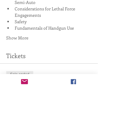
Semi-Auto
Considerations for Lethal Force 
Engagements
Safety
Fundamentals of Handgun Use
Show More
Tickets
Sale ended
Ticket type
4-Hour Handgun Basics
Price
$0.00