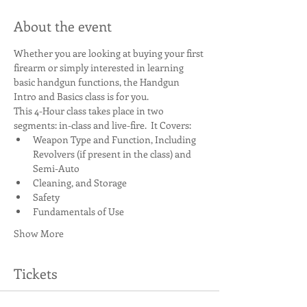
About the event
Whether you are looking at buying your first 
firearm or simply interested in learning 
basic handgun functions, the Handgun 
Intro and Basics class is for you.
This 4-Hour class takes place in two 
segments: in-class and live-fire.  It Covers:
Weapon Type and Function, Including 
Revolvers (if present in the class) and 
Semi-Auto
Cleaning, and Storage
Safety
Fundamentals of Use
Show More
Tickets