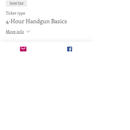
Sold Out
Ticket type
4-Hour Handgun Basics
More info
Price
$95.00
+$2.38 ticket service fee
This event is sold out
Share this event