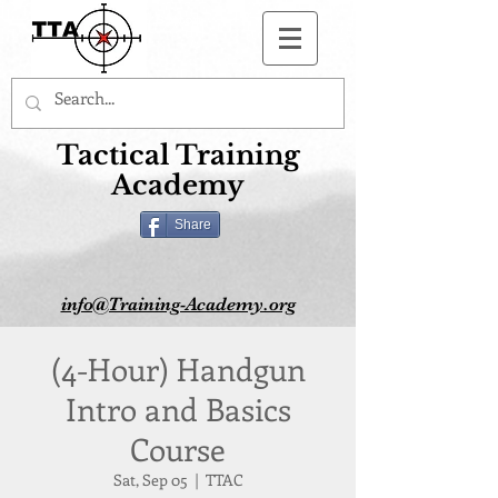
Button
Tactical Training
Academy
Share
info@Training-Academy.org
(4-Hour) Handgun
Intro and Basics
Course
Sat, Sep 05
  |  
TTAC