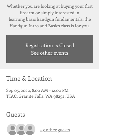
Whether you are looking at buying your first
firearm or simply interested in
learning basic handgun fundamentals, the
Registration is Closed
See other events
Time & Location
Sep 05, 2020, 8:00 AM – 12:00 PM
TTAC, Granite Falls, WA 98252, USA
Guests
+ 3 other guests