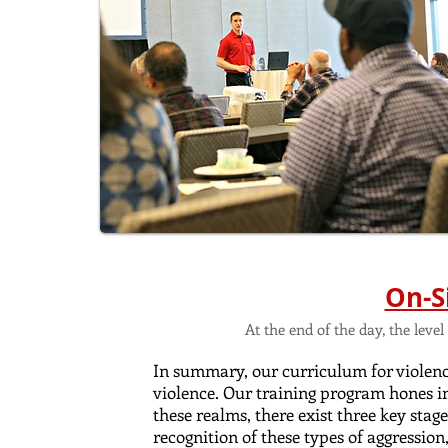
On-S
At the end of the day, the lev
In summary, our curriculum for violence
violence. Our training program hones i
these realms, there exist three key stag
recognition of these types of aggression