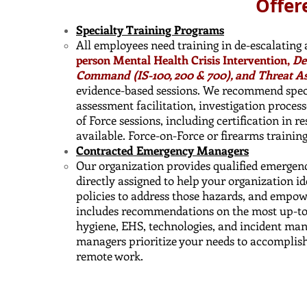
Offer
Specialty Training Programs
All employees need training in de-escalating
person Mental Health Crisis Intervention,
De
Command (IS-100, 200 & 700), and Threat A
evidence-based sessions. We recommend specia
assessment facilitation, investigation process
of Force sessions, including certification in r
available. Force-on-Force or firearms trainin
Contracted Emergency Managers
Our organization provides qualified emergen
directly assigned to help your organization i
policies to address those hazards, and empow
includes recommendations on the most up-to-d
hygiene, EHS, technologies, and incident ma
managers prioritize your needs to accomplish
remote work.