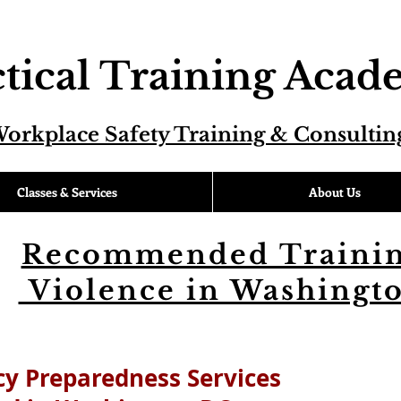
tical Training Aca
orkplace Safety Training & Consultin
Classes & Services
About Us
Recommended Trainin
Violence in Washingt
y Preparedness Services