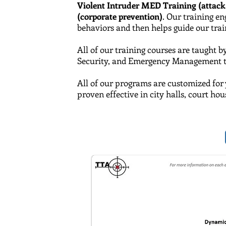
Violent Intruder MED Training (attack
(corporate prevention)
. Our training e
behaviors and then helps guide our traine
All of our training courses are taught b
Security,
and
Emergency Management tra
All of our programs are customized for 
proven effective in city halls, court ho