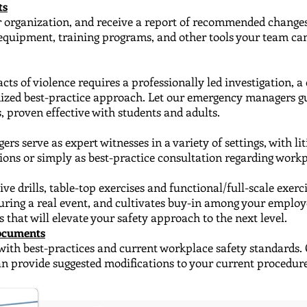
ts
ur organization, and receive​ a report of recommended changes
y equipment, training programs, and other tools your team c
cts of violence requires a professionally led investigation
​, 
dized best-practice approach. Let our emergency managers gu
, proven effective with students and adults.
 serve as expert witnesses ​in a variety of settings, with l
ions or simply as best-practice consultation regarding workp
e drills, table-top exercises and functional/full-scale ​exer
uring a real event, and cultivates buy-in among your emplo
s that will elevate your safety approach to the next level.
Documents
with best-practices and current workplace safety standards.
can provide suggested modifications to your current procedur