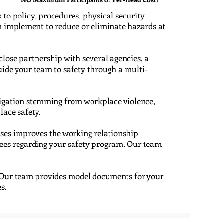
 to policy, procedures, physical security
an implement to reduce or eliminate hazards at
a close partnership with several agencies, a
ide your team to safety through a multi-
itigation stemming from workplace violence,
lace safety.
cises improves the working relationship
yees regarding your safety program. Our team
 ​Our team provides model documents for your
es.