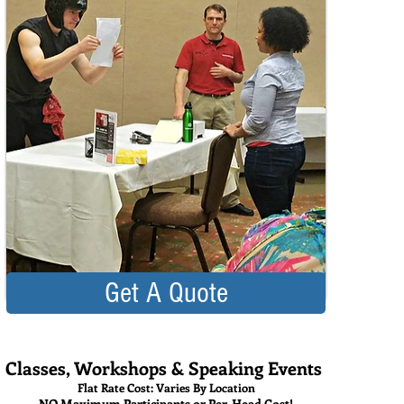
Get A Quote
Classes, Workshops & Speaking Events
Flat Rate Cost: Varies By Location
NO Maximum Participants or Per-Head Cost!