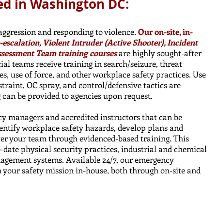
ed in Washington DC:
 aggression and responding to violence.
Our on-site, in-
-escalation, Violent Intruder (Active Shooter), Incident
ssessment Team training courses
are highly sought-after
l teams receive training in search/seizure, threat
es, use of force, and other workplace safety practices. ​Use
estraint, OC spray, and control/defensive tactics are
g can be provided to agencies upon request.
cy managers and accredited instructors that can be
dentify workplace safety hazards, develop plans and
er your team through evidenced-based training. This
ate physical security practices, industrial and chemical
nagement systems. Available 24/7, our emergency
 your safety mission in-house, both through on-site and