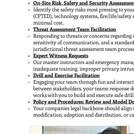
On-Site Risk, Safety and Security Assessmen
Identify the safety risks most pressing to yo
(CPTED), technology systems, fire/life/safet
minimal cost.
Threat Assessment Team Facilitation
Responding to threats or concerns regarding a
sensitivity of communication, and a standar
jurisdictional threat assessment team process
Expert Witness Requests
Our master instructors and emergency managers
inadequate training, improper privacy intrus
Drill and Exercise Facilitation
Engaging your team through fun and interactiv
between stakeholders, your teams response d
works with you to build and execute safe drill
Policy and Procedures: Review and Model 
Your companies legal backbone should align 
modification, adoption and distribution, or 