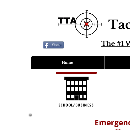
Tac
The #1 W
Share
Home
SCHOOL/BUSINESS
Emergenc