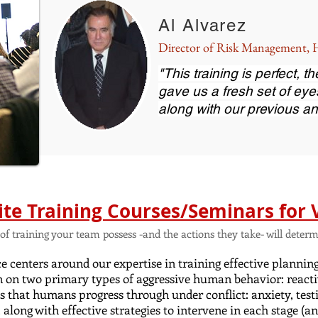
Al Alvarez
Director of Risk Management
"This training is perfect, 
gave us a fresh set of eye
along with our previous an
ite Training Courses/Seminars for 
el of training your team possess -and the actions they take- will det
 centers around our expertise in training effective plannin
n on two primary types of aggressive human behavior: reacti
es that humans progress through under conflict: anxiety, testi
, along with effective strategies to intervene in each stage 