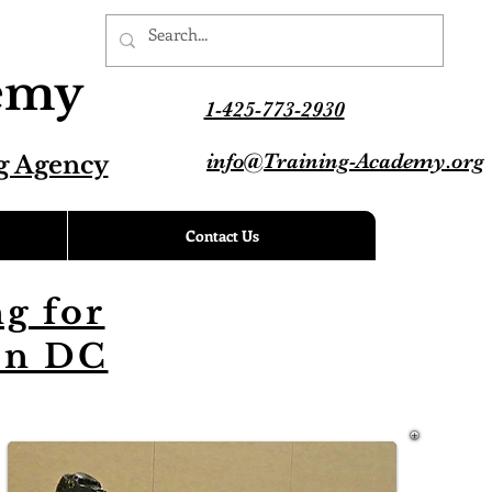
demy
1-425-773-2930
info@Training-Academy.org
g Agency
Contact Us
g for
on DC