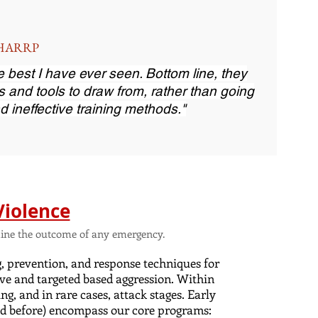
, HARRP
the best I have ever seen. Bottom line, they
s and tools to draw from, rather than going
d ineffective training methods."
Violence
ermine the outcome of any emergency.
g, prevention, and response techniques for
ve and targeted based aggression. Within
ng, and in rare cases, attack stages. Early
(and before) encompass our core programs: