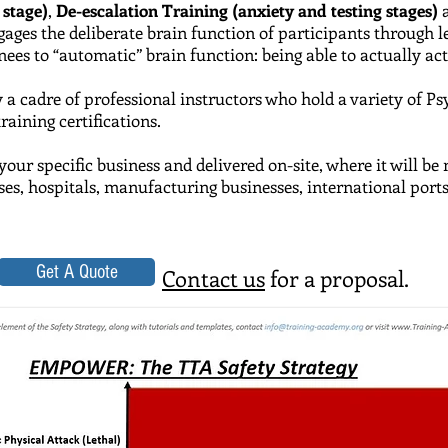
 stage)
,
De-escalation Training (anxiety and testing stages)
ngages the deliberate brain function of participants through
es to “automatic” brain function: being able to actually act w
y a cadre of professional instructors who hold a variety of
Ps
ining certifications.
your specific business and delivered on-site, where it will b
uses, hospitals, manufacturing businesses, international port
Get A Quote
Contact us
for a proposal.