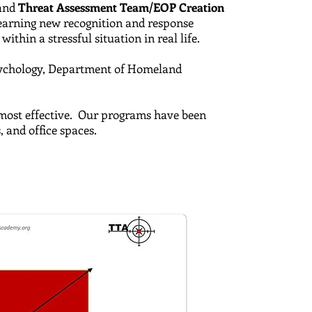
and
Threat Assessment Team/EOP Creation
 learning new recognition and response
ithin a stressful situation in real life.
ychology,
Department of Homeland
e most effective. Our programs have been
s, and office spaces.