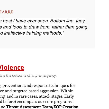
, HARRP
the best I have ever seen. Bottom line, they
s and tools to draw from, rather than going
d ineffective training methods."
Violence
ermine the outcome of any emergency.
g, prevention, and response techniques for
ve and targeted based aggression. Within
ng, and in rare cases, attack stages. Early
(and before) encompass our core programs:
and
Threat Assessment Team/EOP Creation