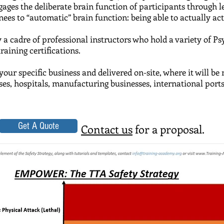
ngages the deliberate brain function of participants through
es to “automatic” brain function: being able to actually act w
y a cadre of professional instructors who hold a variety of
Ps
ining certifications.
your specific business and delivered on-site, where it will b
uses, hospitals, manufacturing businesses, international port
Get A Quote
Contact us
for a proposal.