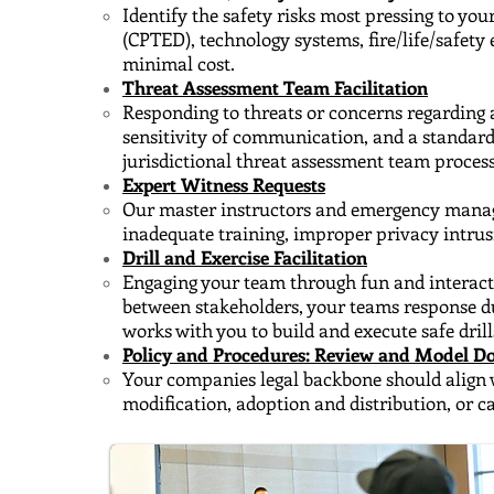
Identify the safety risks most pressing to yo
(CPTED), technology systems, fire/life/safet
minimal cost.
Threat Assessment Team Facilitation
Responding to threats or concerns regarding a
sensitivity of communication, and a standar
jurisdictional threat assessment team process
Expert Witness Requests
Our master instructors and emergency managers
inadequate training, improper privacy intrus
Drill and Exercise Facilitation
Engaging your team through fun and interactiv
between stakeholders, your teams response d
works with you to build and execute safe drill
Policy and Procedures: Review and Model 
Your companies legal backbone should align 
modification, adoption and distribution, or 