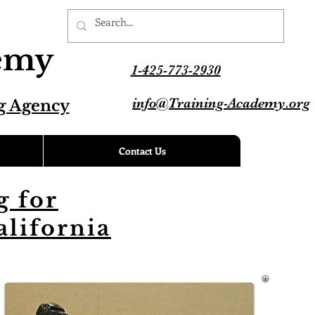
demy
1-425-773-2930
info@Training-Academy.org
g Agency
Contact Us
 for
alifornia