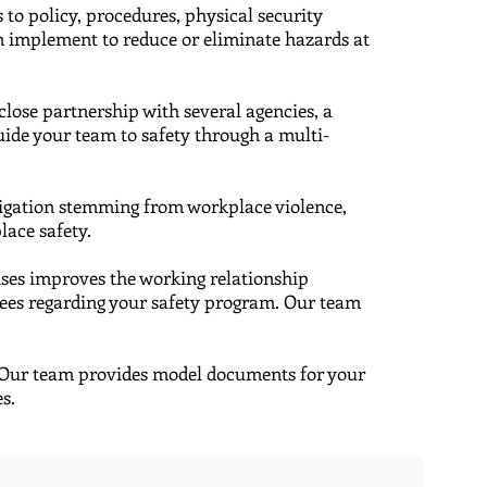
 to policy, procedures, physical security
an implement to reduce or eliminate hazards at
a close partnership with several agencies, a
ide your team to safety through a multi-
itigation stemming from workplace violence,
lace safety.
cises improves the working relationship
yees regarding your safety program. Our team
 ​Our team provides model documents for your
es.