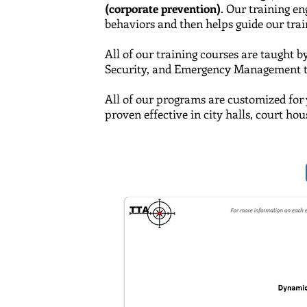
(corporate prevention)
. Our training e
behaviors and then helps guide our traine
All of our training courses are taught b
Security,
and
Emergency Management tra
All of our programs are customized for 
proven effective in city halls, court ho