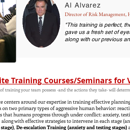
Al Alvarez
Director of Risk Management
"This training is perfect, 
gave us a fresh set of eye
along with our previous an
ite Training Courses/Seminars for 
el of training your team possess -and the actions they take- will det
 centers around our expertise in training effective plannin
n on two primary types of aggressive human behavior: reacti
es that humans progress through under conflict: anxiety, testi
, along with effective strategies to intervene in each stage 
 stage)
,
De-escalation Training (anxiety and testing stages)