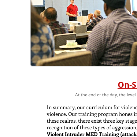
On-S
At the end of the day, the lev
In summary, our curriculum for violence
violence. Our training program hones i
these realms, there exist three key stag
recognition of these types of aggression
Violent Intruder MED Training (attack