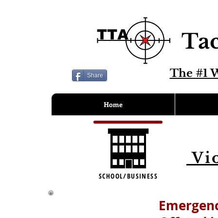
Tac
The #1 W
Share
Home
Vio
SCHOOL/BUSINESS
Emergenc