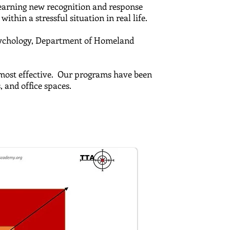
 learning new recognition and response
ithin a stressful situation in real life.
ychology,
Department of Homeland
e most effective. Our programs have been
s, and office spaces.