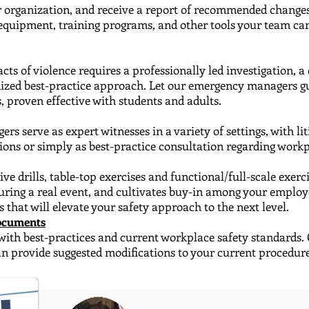
ur organization, and receive​ a report of recommended changes
y equipment, training programs, and other tools your team c
cts of violence requires a professionally led investigation
​, 
dized best-practice approach. Let our emergency managers gu
, proven effective with students and adults.
 serve as expert witnesses ​in a variety of settings, with l
ions or simply as best-practice consultation regarding workp
e drills, table-top exercises and functional/full-scale ​exer
uring a real event, and cultivates buy-in among your emplo
s that will elevate your safety approach to the next level.
Documents
with best-practices and current workplace safety standards.
can provide suggested modifications to your current procedur