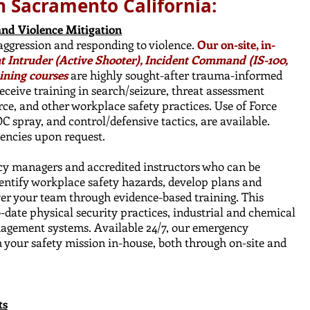
n Sacramento California:
and Violence Mitigation
 aggression and responding to violence.
Our on-site, in-
nt Intruder (Active Shooter), Incident Command (IS-100,
ining courses
are highly sought-after trauma-informed
ceive training in search/seizure, threat assessment
orce, and other workplace safety practices. ​Use of Force
 OC spray, and control/defensive tactics, are available.
gencies upon request.
cy managers and accredited instructors who can be
dentify workplace safety hazards, develop plans and
er your team through evidence-based training. This
ate physical security practices, industrial and chemical
nagement systems. Available 24/7, our emergency
 your safety mission in-house, both through on-site and
ts