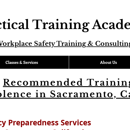
tical Training Aca
orkplace Safety Training & Consultin
Classes & Services
About Us
Recommended Training
lence in Sacramento, C
y Preparedness Services