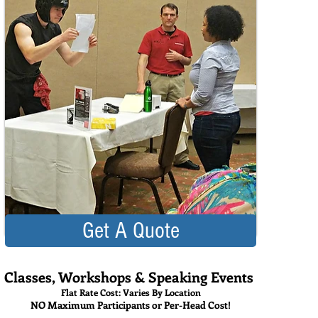
Get A Quote
Classes, Workshops & Speaking Events
Flat Rate Cost: Varies By Location
NO Maximum Participants or Per-Head Cost!