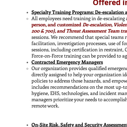
Offered i
Specialty Training Programs: De-escalation 
All employees need training in de-escalating
person, and customized
De-escalation, Viole
200 & 700), and Threat Assessment Team tra
sessions. We recommend that special teams re
facilitation, investigation processes, use of f
sessions, including certification in restraint,
Force-on-Force training can be provided to a
Contracted Emergency Managers
Our organization provides qualified emergen
directly assigned to help your organization i
policies to address those hazards, and empow
includes recommendations on the most up-to-d
hygiene, EHS, technologies, and incident ma
managers prioritize your needs to accomplish
remote work.
On-Site Risk, Safety and Security Assessmen