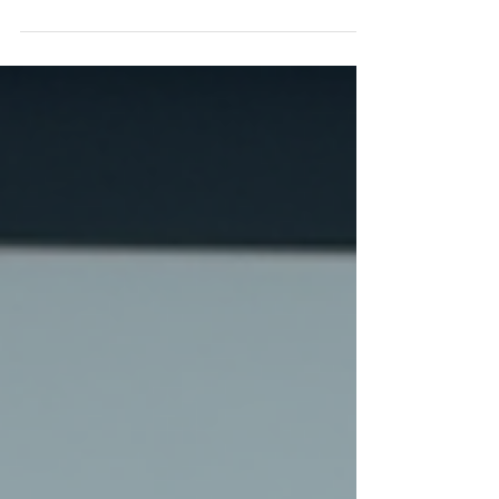
it spirals out of control? If you’re looking to build
skills that help prevent conflict and manage
aggression effectively, you’re in the right place.
San Francisco offers a variety of conflict
training programs designed to equip
organizations and workplaces with practical
tools for de-escalation. Let’s dive into what’s
available, why it matters, and how you can get
involved. Why San