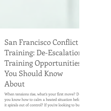
San Francisco Conflict
Training: De-Escalation
Training Opportunities
You Should Know
About
When tensions rise, what’s your first move? Do
you know how to calm a heated situation before