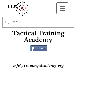
Button
Tactical Training
Academy
Share
info@Training-Academy.org