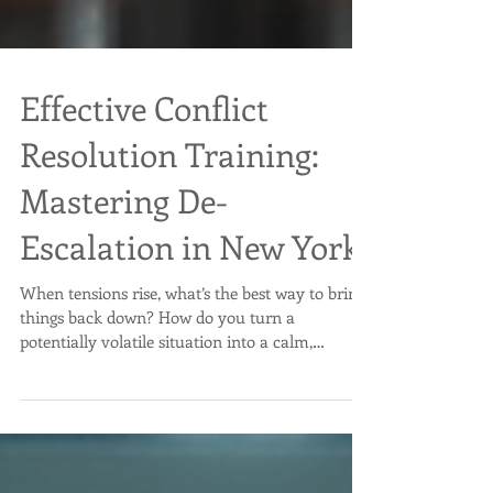
Effective Conflict
Resolution Training:
Mastering De-
Escalation in New York
When tensions rise, what’s the best way to bring
things back down? How do you turn a
potentially volatile situation into a calm,
manageable one? That’s where effective conflict
resolution training comes in. It’s not just about