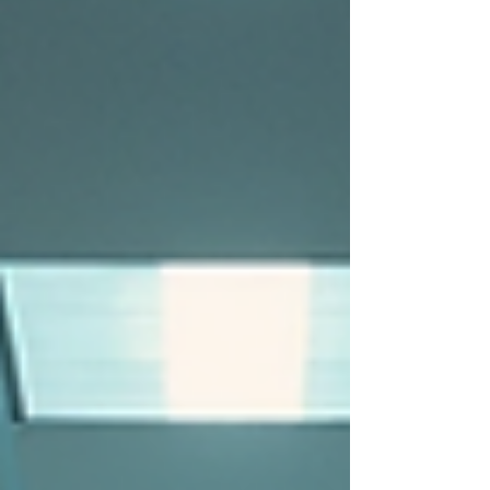
avoiding fights or arguments; it’s about
understanding human behavior,
communication, and the power of calm
intervention. In New York, where diverse
environments and high-stress situations are
common, mastering these skills is essential. Let’s
dive into