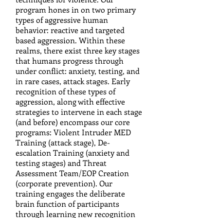
program hones in on two primary
types of aggressive human
behavior: reactive and targeted
based aggression. Within these
realms, there exist three key stages
that humans progress through
under conflict: anxiety, testing, and
in rare cases, attack stages. Early
recognition of these types of
aggression, along with effective
strategies to intervene in each stage
(and before) encompass our core
programs: Violent Intruder MED
Training (attack stage), De-
escalation Training (anxiety and
testing stages) and Threat
Assessment Team/EOP Creation
(corporate prevention). Our
training engages the deliberate
brain function of participants
through learning new recognition