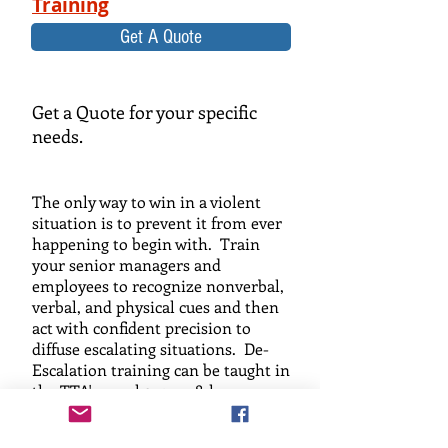
Training
Get A Quote
Get a Quote for your specific
needs.
The only way to win in a violent
situation is to prevent it from ever
happening to begin with. Train
your senior managers and
employees to recognize nonverbal,
verbal, and physical cues and then
act with confident precision to
diffuse escalating situations. De-
Escalation training can be taught in
the TTA's usual 2, 4, or 8-hour
format, and will empower your
employees to prevent violence... not