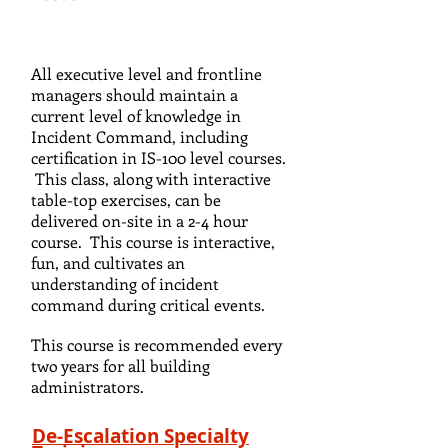
All executive level and frontline
managers should maintain a
current level of knowledge in
Incident Command, including
certification in IS-100 level courses.
This class, along with interactive
table-top exercises, can be
delivered on-site in a 2-4 hour
course. This course is interactive,
fun, and cultivates an
understanding of incident
command during critical events.
This course is recommended every
two years for all building
administrators.
De-Escalation Specialty