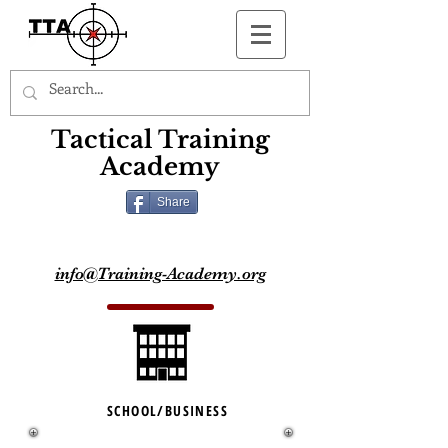
Button
Tactical Training
Academy
Share
info@Training-Academy.org
SCHOOL/BUSINESS