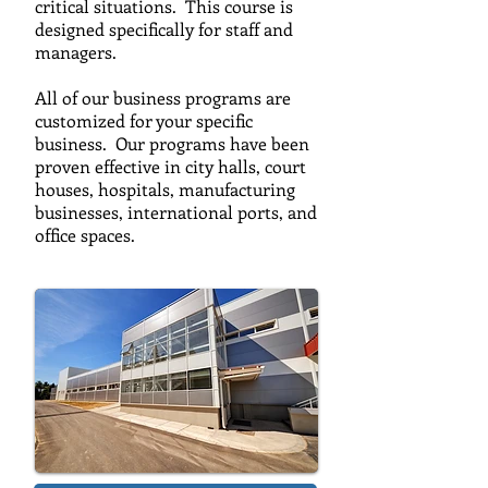
critical situations. This course is
designed specifically for staff and
managers.
All of our business programs are
customized for your specific
business. Our programs have been
proven effective in city halls, court
houses, hospitals, manufacturing
businesses, international ports, and
office spaces.