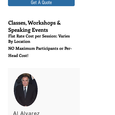
Get A Quote
Classes, Workshops &
Speaking Events
Flat Rate Cost per Session: Varies
By Location
NO Maximum Participants or Per-
Head Cost!
Al Alvarez