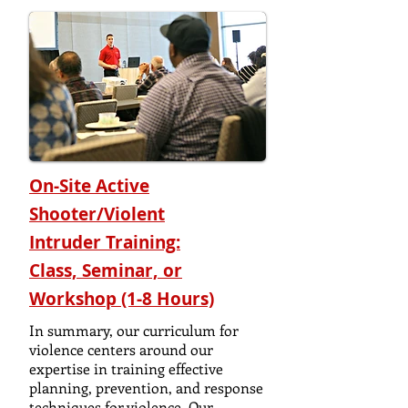
On-Site Active
Shooter/Violent
Intruder
Training:
Class, Seminar, or
Workshop (1-8 Hours)
In summary, our curriculum for
violence centers around our
expertise in training effective
planning, prevention, and response
techniques for violence. Our