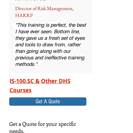
Director of Risk Management,
HARRP
"This training is perfect, the best
I have ever seen. Bottom line,
they gave us a fresh set of eyes
and tools to draw from, rather
than going along with our
previous and ineffective training
methods."
IS-100.SC & Other DHS
Courses
Get A Quote
Get a Quote for your specific
needs.