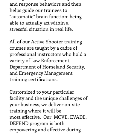
and response behaviors and then
helps guide our trainees to
“automatic” brain function: being
able to actually act within a
stressful situation in real life.
All of our Active Shooter training
courses are taught by a c
adre
of
professional instructors who hold a
variety of Law
Enforcement,
Department of Homeland Security,
and
Emergency Management
training certifications.
C
ustomized to your particular
facility and the unique challenges of
your business, we
deliver on-site
training where it will be
most effective. Our MOVE, EVADE,
DEFEND program is both
empowering and effective during