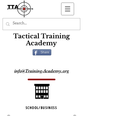
Button
Tactical Training
Academy
Share
info@Training-Academy.org
SCHOOL/BUSINESS