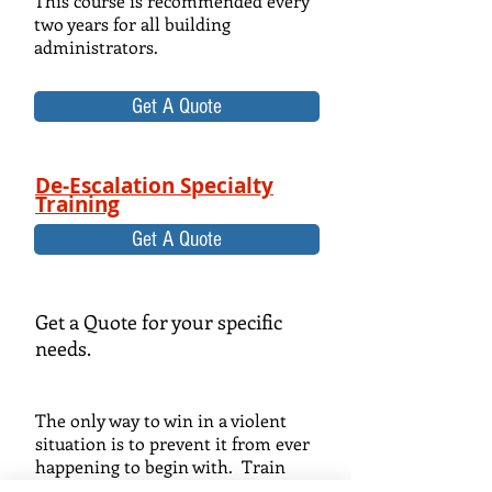
This course is recommended every
two years for all building
administrators.
Get A Quote
De-Escalation Specialty
Training
Get A Quote
Get a Quote for your specific
needs.
The only way to win in a violent
situation is to prevent it from ever
happening to begin with. Train
your senior managers and