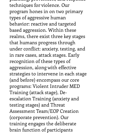
techniques for violence. Our
program hones in on two primary
types of aggressive human
behavior: reactive and targeted
based aggression. Within these
realms, there exist three key stages
that humans progress through
under conflict: anxiety, testing, and
in rare cases, attack stages. Early
recognition of these types of
aggression, along with effective
strategies to intervene in each stage
(and before) encompass our core
programs: Violent Intruder MED
Training (attack stage), De-
escalation Training (anxiety and
testing stages) and Threat
Assessment Team/EOP Creation
(corporate prevention). Our
training engages the deliberate
brain function of participants