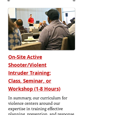
On-Site Active
Shooter/Violent
Intruder
Training:
Class, Seminar, or
Workshop (1-8 Hours)
In summary, our curriculum for
violence centers around our
expertise in training effective
planning, prevention, and response