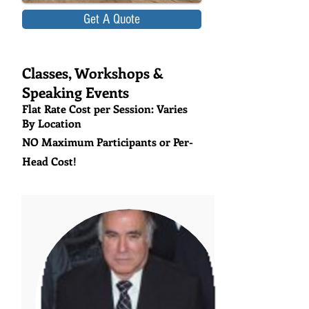
Get A Quote
Classes, Workshops &
Speaking Events
Flat Rate Cost per Session: Varies
By Location
NO Maximum Participants or Per-
Head Cost!