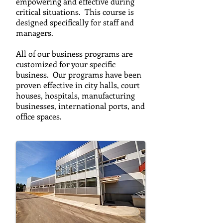
empowering and effective during
critical situations. This course is
designed specifically for staff and
managers.
All of our business programs are
customized for your specific
business. Our programs have been
proven effective in city halls, court
houses, hospitals, manufacturing
businesses, international ports, and
office spaces.