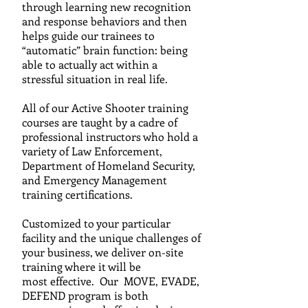
through learning new recognition
and response behaviors and then
helps guide our trainees to
“automatic” brain function: being
able to actually act within a
stressful situation in real life.
All of our Active Shooter training
courses are taught by a c
adre
of
professional instructors who hold a
variety of Law
Enforcement,
Department of Homeland Security,
and
Emergency Management
training certifications.
C
ustomized to your particular
facility and the unique challenges of
your business, we
deliver on-site
training where it will be
most effective. Our MOVE, EVADE,
DEFEND program is both