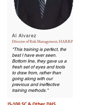
Al Alvarez
Director of Risk Management, HARRP
"This training is perfect, the
best I have ever seen.
Bottom line, they gave us a
fresh set of eyes and tools
to draw from, rather than
going along with our
previous and ineffective
training methods."
IS-100.SC & Other DHS