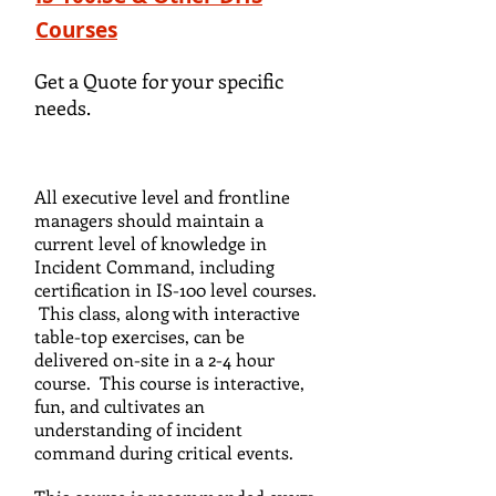
Courses
Get a Quote for your specific
needs.
All executive level and frontline
managers should maintain a
current level of knowledge in
Incident Command, including
certification in IS-100 level courses.
This class, along with interactive
table-top exercises, can be
delivered on-site in a 2-4 hour
course. This course is interactive,
fun, and cultivates an
understanding of incident
command during critical events.