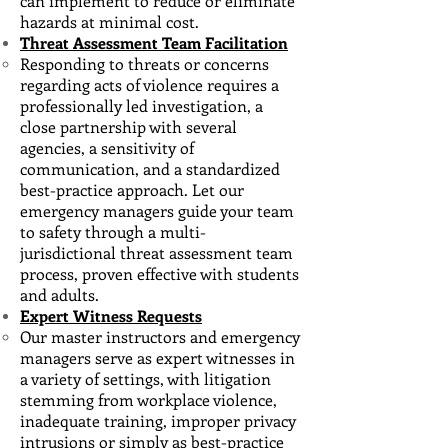
can implement to reduce or eliminate
hazards at minimal cost.
Threat Assessment Team Facilitation
Responding to threats or concerns
regarding acts of violence requires a
professionally led investigation
​, a
close partnership with several
agencies, a sensitivity of
communication, and a standardized
best-practice approach. Let our
emergency managers guide your team
to safety through a multi-
jurisdictional threat assessment team
process, proven effective with students
and adults.
Expert Witness Requests
Our master instructors and emergency
managers serve as expert witnesses ​in
a variety of settings, with litigation
stemming from workplace violence,
inadequate training, improper privacy
intrusions or simply as best-practice