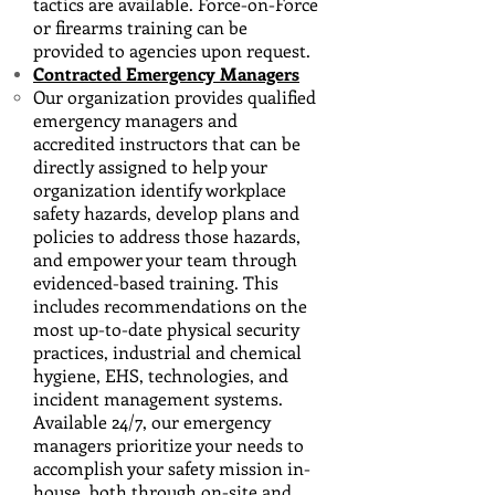
tactics are available. Force-on-Force
or firearms training can be
provided to agencies upon request.
Contracted Emergency Managers
Our organization provides qualified
emergency managers and
accredited instructors that can be
directly assigned to help your
organization identify workplace
safety hazards, develop plans and
policies to address those hazards,
and empower your team through
evidenced-based training. This
includes recommendations on the
most up-to-date physical security
practices, industrial and chemical
hygiene, EHS, technologies, and
incident management systems.
Available 24/7, our emergency
managers prioritize your needs to
accomplish your safety mission in-
house, both through on-site and