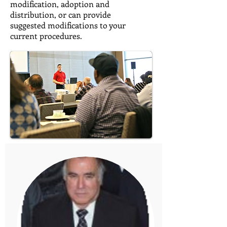
modification, adoption and
distribution, or can provide
suggested modifications to your
current procedures.