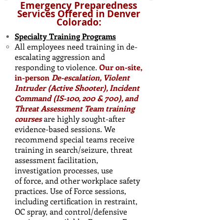
Emergency Preparedness
Services Offered in Denver
Colorado:
Specialty Training Programs
All employees need training in de-
escalating aggression and
responding to violence.
Our on-site,
in-person
De-escalation, Violent
Intruder (Active Shooter), Incident
Command (IS-100, 200 & 700), and
Threat Assessment Team training
courses
are highly sought-after
evidence-based sessions. We
recommend special teams receive
training in search/seizure, threat
assessment facilitation,
investigation processes, use
of force, and other workplace safety
practices. ​Use of Force sessions,
including certification in restraint,
OC spray, and control/defensive