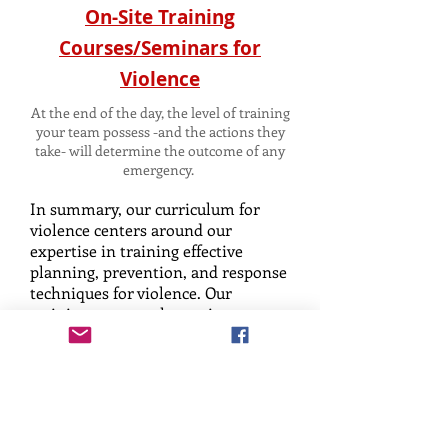
On-Site Training
Courses/Seminars for
Violence
At the end of the day, the level of training
your team possess -and the actions they
take- will determine the outcome of any
emergency.
In summary, our curriculum for
violence centers around our
expertise in training effective
planning, prevention, and response
techniques for violence. Our
training program hones in on two
primary types of aggressive human
behavior: reactive and targeted
based aggression. Within these
realms, there exist three key stages
that humans progress through
under conflict: anxiety, testing, and