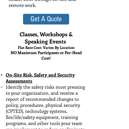
remote work.
Get A Quote
Classes, Workshops &
Speaking Events
Flat Rate Cost: Varies By Location
NO Maximum Participants or Per-Head
Cost!
On-Site Risk, Safety and Security
Assessments
Identify the safety risks most pressing
to your organization, and receive​ a
report of recommended changes to
policy, procedures, physical security
(CPTED), technology systems,
fire/life/safety equipment, training
programs, and other tools your team