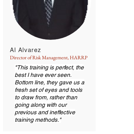
Al Alvarez
Director of Risk Management, HARRP
"This training is perfect, the
best I have ever seen.
Bottom line, they gave us a
fresh set of eyes and tools
to draw from, rather than
going along with our
previous and ineffective
training methods."