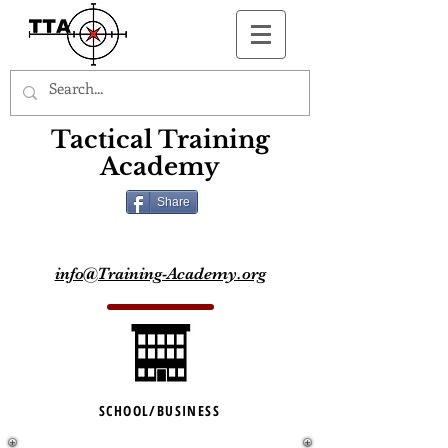
Button
Tactical Training
Academy
Share
info@Training-Academy.org
SCHOOL/BUSINESS