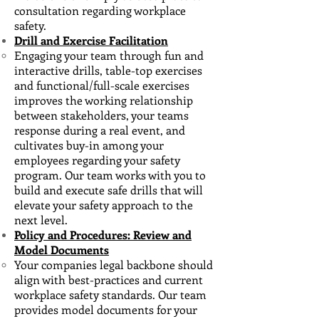
consultation regarding workplace
safety.
Drill and Exercise Facilitation
Engaging your team through fun and
interactive drills, table-top exercises
and functional/full-scale ​exercises
improves the working relationship
between stakeholders, your teams
response during a real event, and
cultivates buy-in among your
employees regarding your safety
program. Our team works with you to
build and execute safe drills that will
elevate your safety approach to the
next level.
Policy and Procedures: Review and
Model Documents
Your companies legal backbone should
align with best-practices and current
workplace safety standards. ​Our team
provides model documents for your