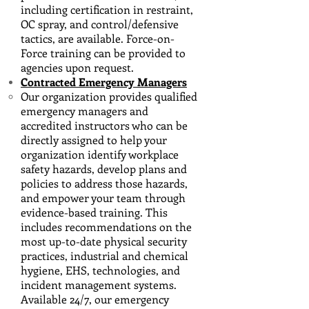
including certification in restraint,
OC spray, and control/defensive
tactics, are available. Force-on-
Force training can be provided to
agencies upon request.
Contracted Emergency Managers
Our organization provides qualified
emergency managers and
accredited instructors who can be
directly assigned to help your
organization identify workplace
safety hazards, develop plans and
policies to address those hazards,
and empower your team through
evidence-based training. This
includes recommendations on the
most up-to-date physical security
practices, industrial and chemical
hygiene, EHS, technologies, and
incident management systems.
Available 24/7, our emergency