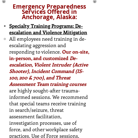
Emergency Preparedness
Services Offered in
Anchorage, Alaska:
Specialty Training Programs: De-
escalation and Violence Mitigation
All employees need training in de-
escalating aggression and
responding to violence.
Our on-site,
in-person, and customized
De-
escalation, Violent Intruder (Active
Shooter), Incident Command (IS-
100, 200 & 700), and Threat
Assessment Team training courses
are highly sought-after trauma-
informed sessions. We recommend
that special teams receive training
in search/seizure, threat
assessment facilitation,
investigation processes, use of
force, and other workplace safety
practices. ​Use of Force sessions,