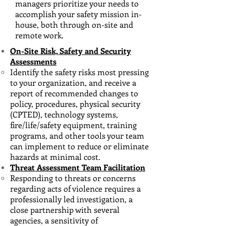
managers prioritize your needs to
accomplish your safety mission in-
house, both through on-site and
remote work.
On-Site Risk, Safety and Security
Assessments
Identify the safety risks most pressing
to your organization, and receive​ a
report of recommended changes to
policy, procedures, physical security
(CPTED), technology systems,
fire/life/safety equipment, training
programs, and other tools your team
can implement to reduce or eliminate
hazards at minimal cost.
Threat Assessment Team Facilitation
Responding to threats or concerns
regarding acts of violence requires a
professionally led investigation
​, a
close partnership with several
agencies, a sensitivity of