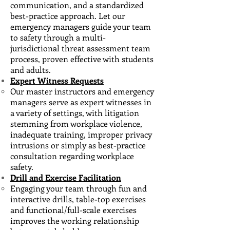
communication, and a standardized
best-practice approach. Let our
emergency managers guide your team
to safety through a multi-
jurisdictional threat assessment team
process, proven effective with students
and adults.
Expert Witness Requests
Our master instructors and emergency
managers serve as expert witnesses ​in
a variety of settings, with litigation
stemming from workplace violence,
inadequate training, improper privacy
intrusions or simply as best-practice
consultation regarding workplace
safety.
Drill and Exercise Facilitation
Engaging your team through fun and
interactive drills, table-top exercises
and functional/full-scale ​exercises
improves the working relationship