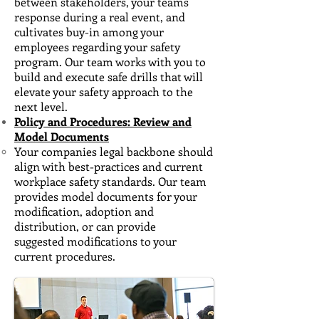
between stakeholders, your teams
response during a real event, and
cultivates buy-in among your
employees regarding your safety
program. Our team works with you to
build and execute safe drills that will
elevate your safety approach to the
next level.
Policy and Procedures: Review and
Model Documents
Your companies legal backbone should
align with best-practices and current
workplace safety standards. ​Our team
provides model documents for your
modification, adoption and
distribution, or can provide
suggested modifications to your
current procedures.