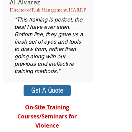
Al Alvarez
Director of Risk Management, HARRP
"This training is perfect, the
best I have ever seen.
Bottom line, they gave us a
fresh set of eyes and tools
to draw from, rather than
going along with our
previous and ineffective
training methods."
Get A Quote
On-Site Training
Courses/Seminars for
Violence