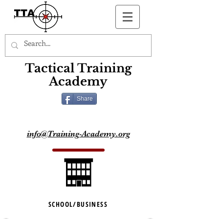
Button
Tactical Training
Academy
Share
info@Training-Academy.org
SCHOOL/BUSINESS