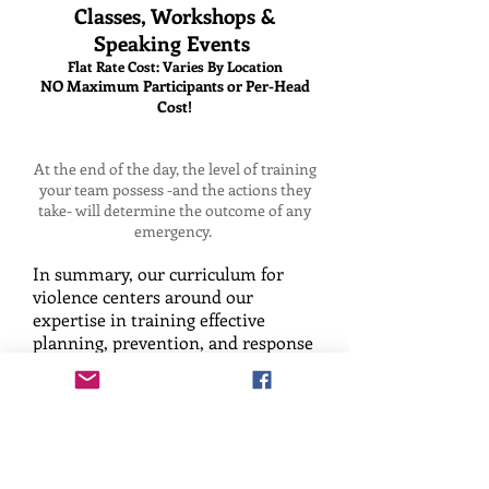
Classes, Workshops &
Speaking Events
Flat Rate Cost: Varies By Location
NO Maximum Participants or Per-Head
Cost!
At the end of the day, the level of training
your team possess -and the actions they
take- will determine the outcome of any
emergency.
In summary, our curriculum for
violence centers around our
expertise in training effective
planning, prevention, and response
techniques for violence. Our
training program hones in on two
primary types of aggressive human
behavior: reactive and targeted
based aggression. Within these
realms, there exist three key stages